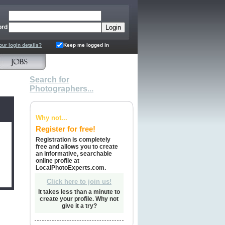
ord
our login details?
Keep me logged in
Search for
Photographers...
Why not...
Register for free!
Registration is completely
free and allows you to create
an informative, searchable
online profile at
LocalPhotoExperts.com.
Click here to join us!
It takes less than a minute to
create your profile. Why not
give it a try?