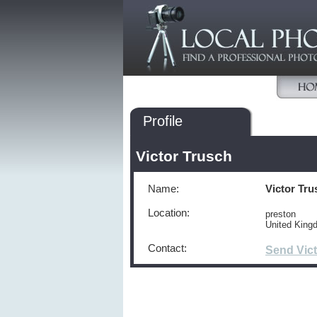
Profile
Victor Trusch
Name:
Victor Tru
Location:
preston
United Kin
Contact:
Send Vic