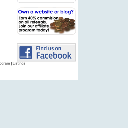
Program
|
Listings