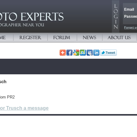
Email
Passw
Forget y
sch
gdom PR2
tor Trusch a message