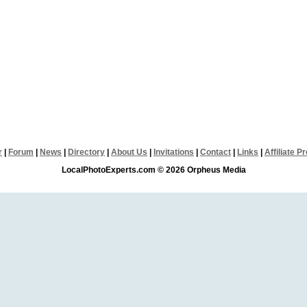
r
|
Forum
|
News
|
Directory
|
About Us
|
Invitations
|
Contact
|
Links
|
Affiliate 
LocalPhotoExperts.com © 2026 Orpheus Media