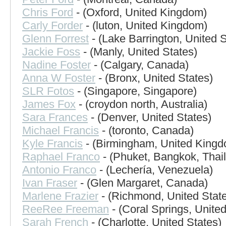
Chris Ford
- (Oxford, United Kingdom)
Carly Forder
- (luton, United Kingdom)
Glenn Forrest
- (Lake Barrington, United S
Jackie Foss
- (Manly, United States)
Nadine Foster
- (Calgary, Canada)
Anna W Foster
- (Bronx, United States)
SLR Fotos
- (Singapore, Singapore)
James Fox
- (croydon north, Australia)
Sara Frances
- (Denver, United States)
Michael Francis
- (toronto, Canada)
Kyle Francis
- (Birmingham, United King
Raphael Franco
- (Phuket, Bangkok, Thai
Antonio Franco
- (Lechería, Venezuela)
Ivan Fraser
- (Glen Margaret, Canada)
Marlene Frazier
- (Richmond, United Stat
ReeRee Freeman
- (Coral Springs, United
Sarah French
- (Charlotte, United States)