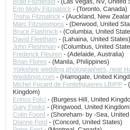
Brad Fitzgerald
- (Las Vegas, NV, United 
Erin Molly Fitzpatrick
- (Toronto, Canada)
Trisha Fitzpatrick
- (Auckland, New Zeala
Marc Fitzsimmons
- (Derwood, United Sta
Bruce Flashnick
- (Columbia, United State
David Fleetham
- (Lahaina, United States
John Fleshman
- (Columbus, United State
Frederick Fleuren
- (Adelaide, Australia)
Brian Flores
- (Manila, Philippines)
Yorkshire wedding photographers, near H
Weddings.com
- (Harrogate, United King
Michel Focard de Fontefiguieres LBIPP
- 
Kingdom)
Enrico Folci
- (Burgess Hill, United Kingd
Gary Fooks
- (Ringwood, United Kingdom
Colin Foord
- (Shoreham- by -Sea, Unite
Dianne Ford
- (Concord, United States)
Peter Ford
- (Montreal, Canada)