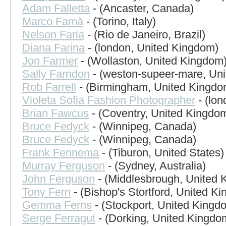
Adam Falletta
- (Ancaster, Canada)
Marco Famà
- (Torino, Italy)
Nelson Faria
- (Rio de Janeiro, Brazil)
Diana Farina
- (london, United Kingdom)
Jon Farmer
- (Wollaston, United Kingdom
Sally Farndon
- (weston-supeer-mare, Un
Rob Farrell
- (Birmingham, United Kingdo
Violeta Sofia Fashion Photographer
- (lo
Brian Fawcus
- (Coventry, United Kingdo
Bruce Fedyck
- (Winnipeg, Canada)
Bruce Fedyck
- (Winnipeg, Canada)
Frank Fennema
- (Tiburon, United States)
Murray Ferguson
- (Sydney, Australia)
John Ferguson
- (Middlesbrough, United 
Tony Fern
- (Bishop's Stortford, United K
Gemma Ferns
- (Stockport, United Kingd
Serge Ferragut
- (Dorking, United Kingdo