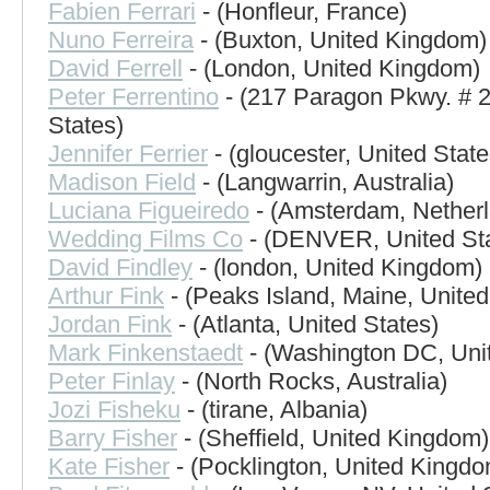
Fabien Ferrari
- (Honfleur, France)
Nuno Ferreira
- (Buxton, United Kingdom)
David Ferrell
- (London, United Kingdom)
Peter Ferrentino
- (217 Paragon Pkwy. # 2
States)
Jennifer Ferrier
- (gloucester, United State
Madison Field
- (Langwarrin, Australia)
Luciana Figueiredo
- (Amsterdam, Nether
Wedding Films Co
- (DENVER, United Sta
David Findley
- (london, United Kingdom)
Arthur Fink
- (Peaks Island, Maine, United
Jordan Fink
- (Atlanta, United States)
Mark Finkenstaedt
- (Washington DC, Unit
Peter Finlay
- (North Rocks, Australia)
Jozi Fisheku
- (tirane, Albania)
Barry Fisher
- (Sheffield, United Kingdom)
Kate Fisher
- (Pocklington, United Kingdo