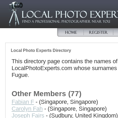
Local Photo Experts Directory
This directory page contains the names o
LocalPhotoExperts.com whose surnames beg
Fugue.
Other Members (77)
Fabian F
- (Singapore, Singapore)
Carolyn Fah
- (Singapore, Singapore)
Joseph Fairs
- (Sudbury, United Kingdom)