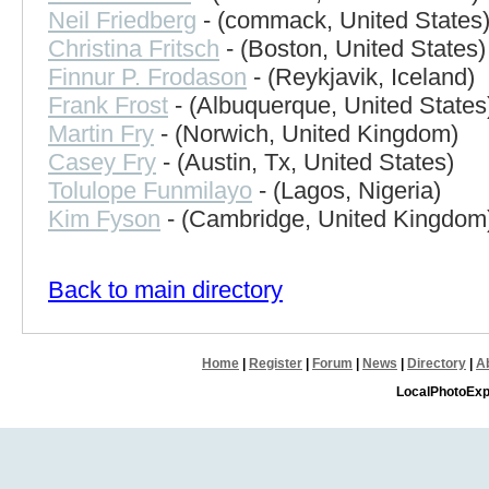
Neil Friedberg
- (commack, United States
Christina Fritsch
- (Boston, United States)
Finnur P. Frodason
- (Reykjavik, Iceland)
Frank Frost
- (Albuquerque, United States
Martin Fry
- (Norwich, United Kingdom)
Casey Fry
- (Austin, Tx, United States)
Tolulope Funmilayo
- (Lagos, Nigeria)
Kim Fyson
- (Cambridge, United Kingdom
Back to main directory
Home
|
Register
|
Forum
|
News
|
Directory
|
A
LocalPhotoExp