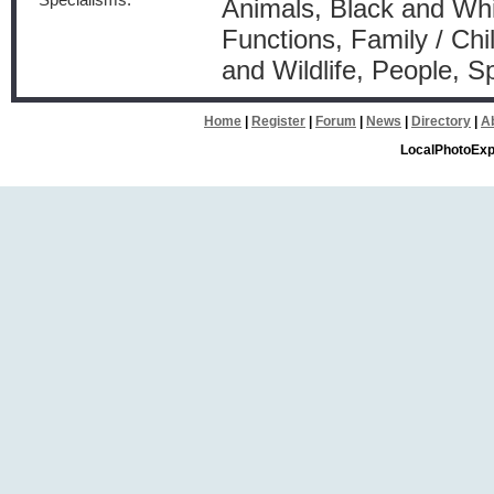
Specialisms:
Animals, Black and Whit
Functions, Family / Ch
and Wildlife, People, S
Home
|
Register
|
Forum
|
News
|
Directory
|
A
LocalPhotoExp