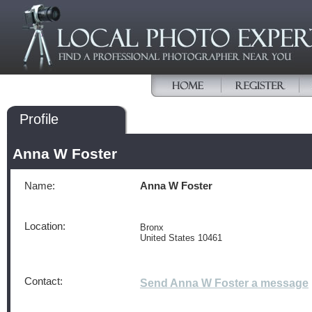
Profile
Anna W Foster
Name:
Anna W Foster
Location:
Bronx
United States 10461
Contact:
Send Anna W Foster a message