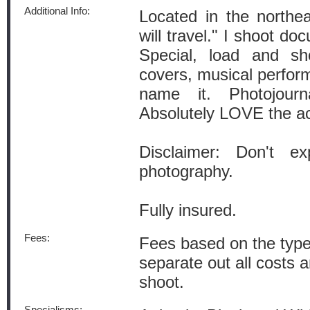
Additional Info:
Located in the northe
will travel." I shoot do
Special, load and sh
covers, musical perform
name it. Photojourn
Absolutely LOVE the ac
Disclaimer: Don't ex
photography.
Fully insured.
Fees:
Fees based on the type
separate out all costs 
shoot.