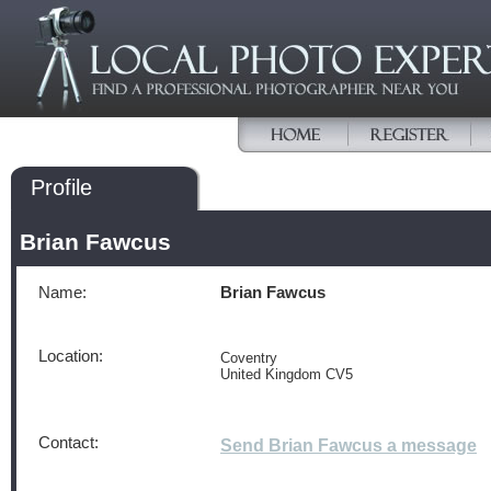
Profile
Brian Fawcus
Name:
Brian Fawcus
Location:
Coventry
United Kingdom CV5
Contact:
Send Brian Fawcus a message