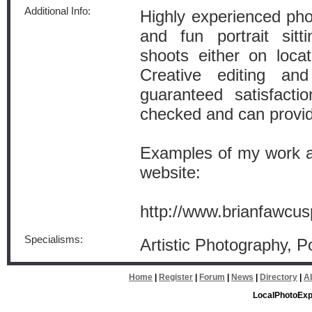
Additional Info:
Highly experienced pho
and fun portrait sitt
shoots either on loca
Creative editing an
guaranteed satisfac
checked and can provid
Examples of my work ar
website:
http://www.brianfawcus
Specialisms:
Artistic Photography, P
Home
|
Register
|
Forum
|
News
|
Directory
|
A
LocalPhotoExp