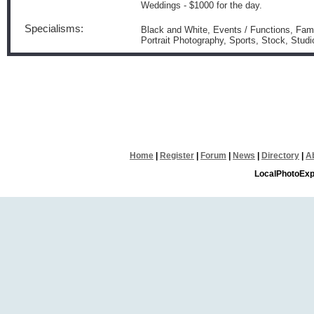
Weddings - $1000 for the day.
Specialisms:
Black and White, Events / Functions, Famil
Portrait Photography, Sports, Stock, Stu
Home
|
Register
|
Forum
|
News
|
Directory
|
A
LocalPhotoExp