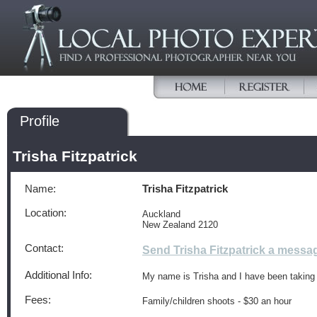
Profile
Trisha Fitzpatrick
Name:
Trisha Fitzpatrick
Location:
Auckland
New Zealand 2120
Contact:
Send Trisha Fitzpatrick a messa
Additional Info:
My name is Trisha and I have been taking p
Fees:
Family/children shoots - $30 an hour