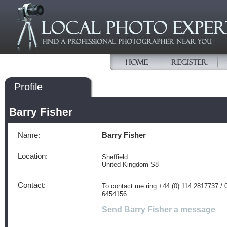
Profile
Barry Fisher
Name:
Barry Fisher
Location:
Sheffield
United Kingdom S8
Contact:
To contact me ring +44 (0) 114 2817737 / 
6454156
Send Barry Fisher a message