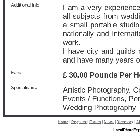
Additional Info:
I am a very experienc
all subjects from wedd
a small portable studio
nationally and internati
work.
I have city and guilds 
and have many years o
Fees:
£ 30.00 Pounds Per H
Specialisms:
Artistic Photography, 
Events / Functions, Por
Wedding Photography
Home
|
Register
|
Forum
|
News
|
Directory
|
A
LocalPhotoExp