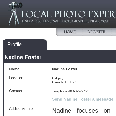
Profile
Nadine Foster
Name:
Nadine Foster
Location:
Calgary
Canada T3H 5J3
Contact:
Telephone 403-829-9754
Send Nadine Foster a message
Additional Info:
Nadine focuses on 