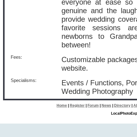
everyone at ease so t
genuine and the laugh
provide wedding cover
favorite sessions ar
newborns to Grandpa
between!
Fees:
Customizable packages
website.
Specialisms:
Events / Functions, Por
Wedding Photography
Home
|
Register
|
Forum
|
News
|
Directory
|
A
LocalPhotoExp