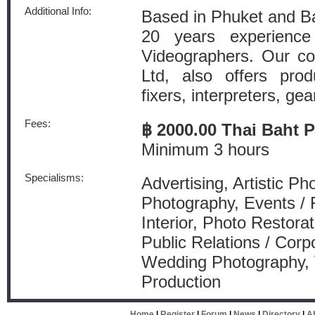
Additional Info:
Based in Phuket and B
20 years experienc
Videographers. Our c
Ltd, also offers pro
fixers, interpreters, gear
Fees:
฿ 2000.00 Thai Baht 
Minimum 3 hours
Specialisms:
Advertising, Artistic P
Photography, Events / 
Interior, Photo Restorat
Public Relations / Corp
Wedding Photography, 
Production
Home
|
Register
|
Forum
|
News
|
Directory
|
A