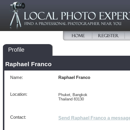
Profile
Raphael Franco
Name:
Raphael Franco
Location:
Phuket, Bangkok
Thailand 83130
Contact:
Send Raphael Franco a messag