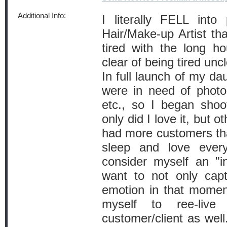
Additional Info:
I literally FELL int
Hair/Make-up Artist th
tired with the long ho
clear of being tired unc
In full launch of my da
were in need of photo
etc., so I began shoo
only did I love it, but o
had more customers th
sleep and love every
consider myself an "i
want to not only cap
emotion in that moment
myself to ree-liv
customer/client as well.