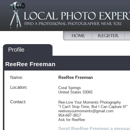
Profile
ReeRee Freeman
Name:
ReeRee Freeman
Location:
Coral Springs
United States 33065
Contact:
Ree-Live Your Moments Photography
"I Can't Stop Time, But I Can Capture It!"
reeliveyourmoments@gmail.com
954-687-3817
Ask for ReeRee
Send ReeRee Freeman a messa