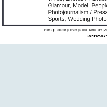
Glamour, Model, People
Photojournalism / Press
Sports, Wedding Phot
Home
|
Register
|
Forum
|
News
|
Directory
|
A
LocalPhotoExp