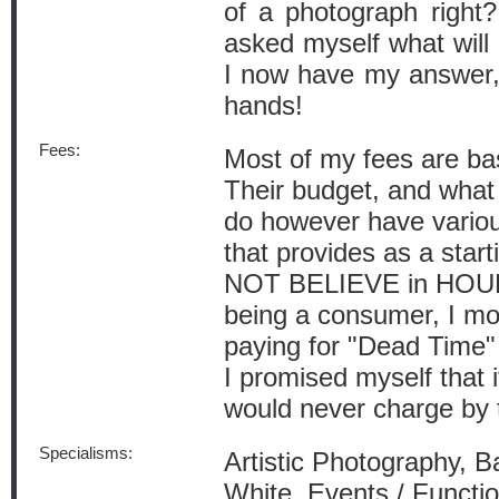
of a photograph right?
asked myself what will
I now have my answer, l
hands!
Fees:
Most of my fees are ba
Their budget, and what 
do however have vario
that provides as a start
NOT BELIEVE in HOUR
being a consumer, I mo
paying for "Dead Time"
I promised myself that i
would never charge by 
Specialisms:
Artistic Photography, B
White, Events / Functio