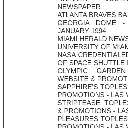
NEWSPAPER
ATLANTA BRAVES BAS
GEORGIA DOME - 
JANUARY 1994
MIAMI HERALD NEW
UNIVERSITY OF MIA
NASA CREDENTIALE
OF SPACE SHUTTLE I
OLYMPIC GARDEN
WEBSITE & PROMOTI
SAPPHIRE'S TOPLE
PROMOTIONS - LAS
STRIPTEASE TOPLE
& PROMOTIONS - LA
PLEASURES TOPLES
PROMOTIONS - LAS