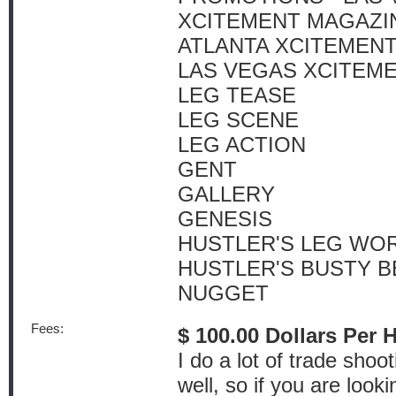
XCITEMENT MAGAZI
ATLANTA XCITEMEN
LAS VEGAS XCITEM
LEG TEASE
LEG SCENE
LEG ACTION
GENT
GALLERY
GENESIS
HUSTLER'S LEG WO
HUSTLER'S BUSTY B
NUGGET
Fees:
$ 100.00 Dollars Per 
I do a lot of trade sho
well, so if you are look