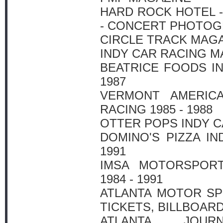
HARD ROCK HOTEL -
- CONCERT PHOTO
CIRCLE TRACK MAG
INDY CAR RACING M
BEATRICE FOODS IN
1987
VERMONT AMERIC
RACING 1985 - 1988
OTTER POPS INDY CA
DOMINO'S PIZZA IN
1991
IMSA MOTORSPORT
1984 - 1991
ATLANTA MOTOR SP
TICKETS, BILLBOARD
ATLANTA JOURN