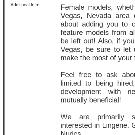
Additional Info:
Female models, wheth
Vegas, Nevada area o
about adding you to ou
feature models from all
be left out! Also, if y
Vegas, be sure to let
make the most of your t
Feel free to ask abo
limited to being hired,
development with n
mutually beneficial!
We are primarily s
interested in Lingerie,
Nudes.