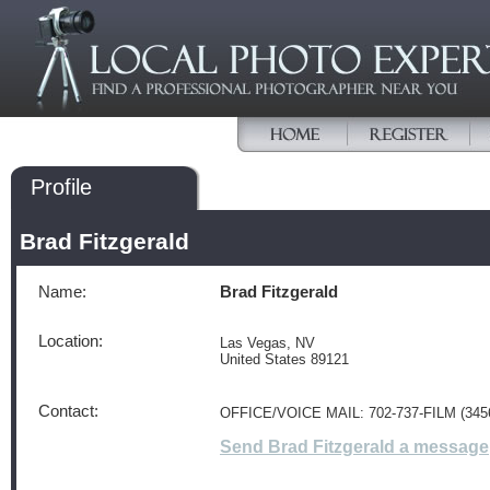
Profile
Brad Fitzgerald
Name:
Brad Fitzgerald
Location:
Las Vegas, NV
United States 89121
Contact:
OFFICE/VOICE MAIL: 702-737-FILM (345
Send Brad Fitzgerald a message