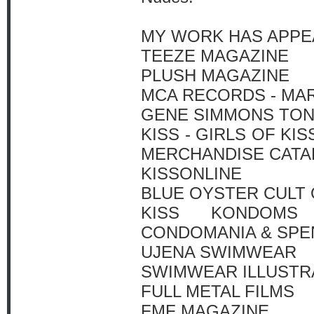
MY WORK HAS APPEA
TEEZE MAGAZINE
PLUSH MAGAZINE
MCA RECORDS - MA
GENE SIMMONS TO
KISS - GIRLS OF KI
MERCHANDISE CAT
KISSONLINE
BLUE OYSTER CULT 
KISS KONDOMS 
CONDOMANIA & SPE
UJENA SWIMWEAR
SWIMWEAR ILLUSTR
FULL METAL FILMS
FMF MAGAZINE