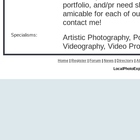
portfolio, and/pr need 
amicable for each of ou
contact me!
Specialisms:
Artistic Photography, P
Videography, Video Pro
Home
|
Register
|
Forum
|
News
|
Directory
|
A
LocalPhotoExp