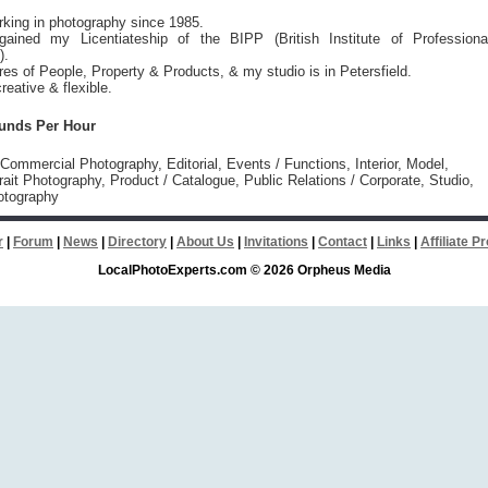
rking in photography since 1985.
ained my Licentiateship of the BIPP (British Institute of Professiona
).
ures of People, Property & Products, & my studio is in Petersfield.
reative & flexible.
ounds Per Hour
 Commercial Photography, Editorial, Events / Functions, Interior, Model,
rait Photography, Product / Catalogue, Public Relations / Corporate, Studio,
otography
r
|
Forum
|
News
|
Directory
|
About Us
|
Invitations
|
Contact
|
Links
|
Affiliate 
LocalPhotoExperts.com © 2026 Orpheus Media