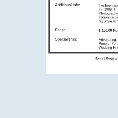
Additional Info:
I've been wo
In 1989 I g
Photography
I tkake pict
My style is c
Fees:
£ 100.00 P
Specialisms:
Advertising,
People, Port
Wedding Ph
Home
|
Registe