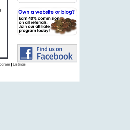
l
Program
|
Listings