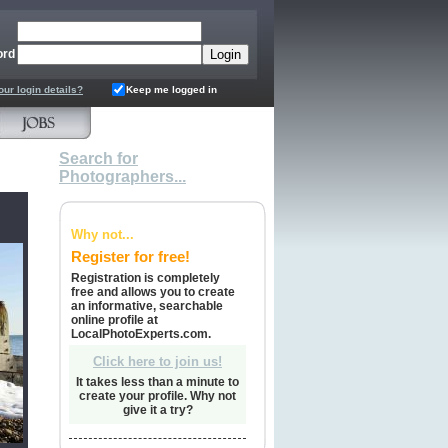
ord
our login details?
Keep me logged in
Search for
Photographers...
Why not...
Register for free!
Registration is completely
free and allows you to create
an informative, searchable
online profile at
LocalPhotoExperts.com.
Click here to join us!
It takes less than a minute to
create your profile. Why not
give it a try?