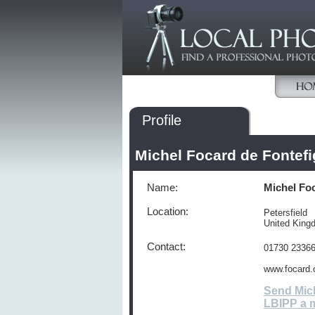
Profile
Michel Focard de Fontef
Name:
Michel Fo
Location:
Petersfield
United Kin
Contact:
01730 2336
www.focard.
Send Mich
LBIPP a 