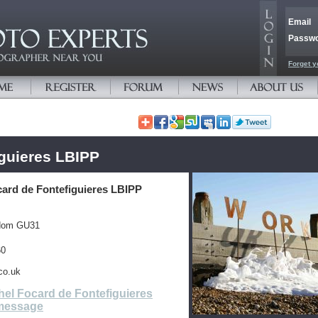
Email
Passw
Forget y
iguieres LBIPP
card de Fontefiguieres LBIPP
gdom GU31
60
co.uk
el Focard de Fontefiguieres
message