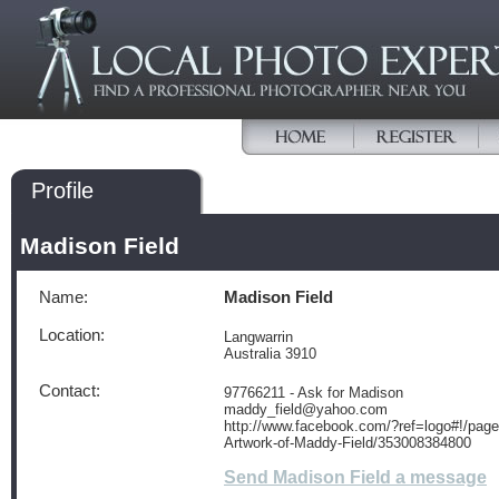
Profile
Madison Field
Name:
Madison Field
Location:
Langwarrin
Australia 3910
Contact:
97766211 - Ask for Madison
maddy_field@yahoo.com
http://www.facebook.com/?ref=logo#!/page
Artwork-of-Maddy-Field/353008384800
Send Madison Field a message