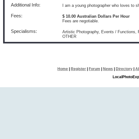
Additional Info:
I am a young photographer who loves to s
Fees:
$ 10.00 Australian Dollars Per Hour
Fees are negotiable.
Specialisms:
Artistic Photography, Events / Functions,
OTHER
Home
|
Register
|
Forum
|
News
|
Directory
|
A
LocalPhotoExp