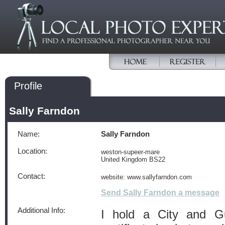
Profile
Sally Farndon
Name:
Sally Farndon
Location:
weston-supeer-mare
United Kingdom BS22
Contact:
website: www.sallyfarndon.com
Send Sally Farndon a message
Additional Info:
I hold a City and Gu