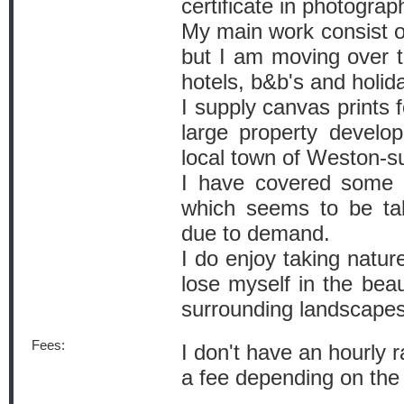
certificate in photograp
My main work consist of
but I am moving over to
hotels, b&b's and holid
I supply canvas prints f
large property develo
local town of Weston-s
I have covered some p
which seems to be ta
due to demand.
I do enjoy taking natu
lose myself in the beau
surrounding landscapes
Fees:
I don't have an hourly r
a fee depending on the 