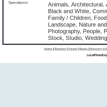
Specialisms:
Animals, Architectural, 
Black and White, Comm
Family / Children, Food 
Landscape, Nature and 
Photography, People, P
Stock, Studio, Weddin
Home
|
Register
|
Forum
|
News
|
Directory
|
A
LocalPhotoExp