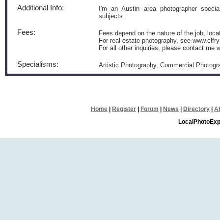
Additional Info:
I'm an Austin area photographer speciali
subjects.
Fees:
Fees depend on the nature of the job, loca
For real estate photography, see www.clfr
For all other inquiries, please contact me 
Specialisms:
Artistic Photography, Commercial Photog
Home
|
Register
|
Forum
|
News
|
Directory
|
A
LocalPhotoExp