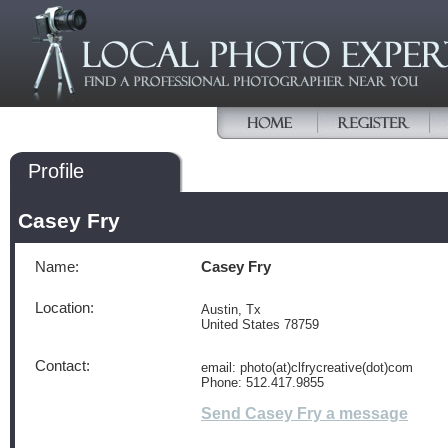
Profile
Casey Fry
Name:
Casey Fry
Location:
Austin, Tx
United States 78759
Contact:
email: photo(at)clfrycreative(dot)com
Phone: 512.417.9855
Send Casey Fry a message