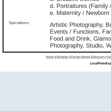
d. Portraitures (Family /
e. Maternity / Newborn
Specialisms:
Artistic Photography, Ba
Events / Functions, Fam
Food and Drink, Glamou
Photography, Studio, 
Home
|
Register
|
Forum
|
News
|
Directory
|
A
LocalPhotoExp