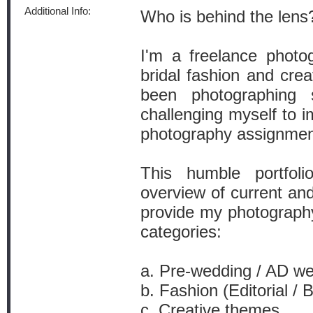
Additional Info:
Who is behind the lens
I'm a freelance photo
bridal fashion and crea
been photographing
challenging myself to 
photography assignment
This humble portfol
overview of current an
provide my photography
categories:
a. Pre-wedding / AD w
b. Fashion (Editorial / 
c. Creative themes