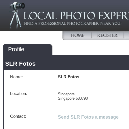
Profile
SLR Fotos
Name:
SLR Fotos
Location:
Singapore
Singapore 680790
Contact:
Send SLR Fotos a message