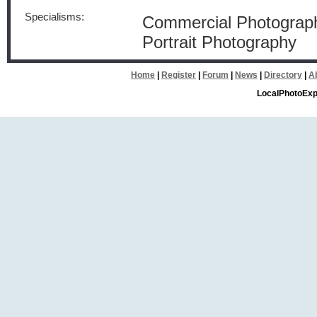
Specialisms:
Commercial Photograph
Portrait Photography
Home
|
Register
|
Forum
|
News
|
Directory
|
A
LocalPhotoExp