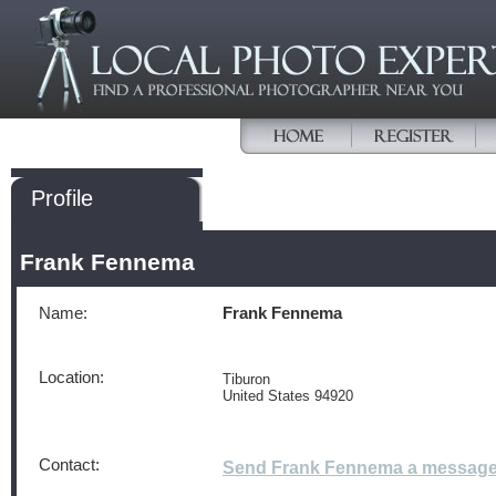
Profile
Frank Fennema
Name:
Frank Fennema
Location:
Tiburon
United States 94920
Contact:
Send Frank Fennema a messag