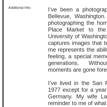
Additional Info:
I've been a photograp
Bellevue, Washington
photographing the hom
Place Market to the 
University of Washingto
captures images that te
me represents the abil
feeling, a special mem
generations. Witho
moments are gone fore
I’ve lived in the San
1977 except for a year
Germany. My wife L
reminder to me of what i