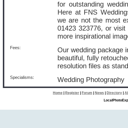
for outstanding weddi
Here at FNS Weddings,
we are not the most ex
01423 323776, or visi
more inspirational ima
Fees:
Our wedding package in
beautiful, fully retouch
resolution files as stan
Specialisms:
Wedding Photography
Home
|
Register
|
Forum
|
News
|
Directory
|
A
LocalPhotoExp