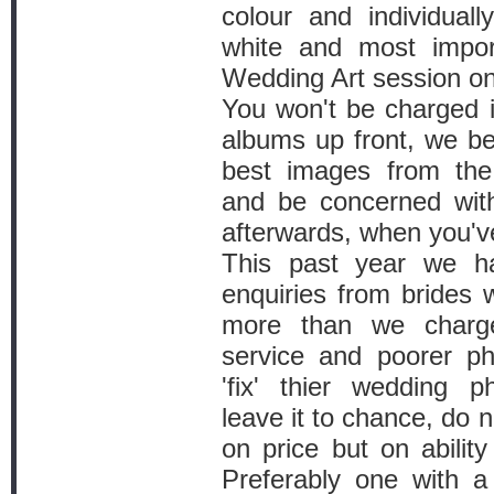
colour and individual
white and most impor
Wedding Art session on
You won't be charged i
albums up front, we be
best images from the 
and be concerned wit
afterwards, when you'v
This past year we h
enquiries from brides
more than we charg
service and poorer ph
'fix' thier wedding p
leave it to chance, do 
on price but on abilit
Preferably one with