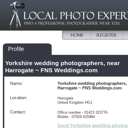
Profile
Yorkshire wedding photographers, near
Harrogate ~ FNS Weddings.com
Name:
Yorkshire wedding photographers,
Harrogate ~ FNS Weddings.com
Location:
Harrogate
United Kingdom HG1
Contact:
Office number - 01423 323776
Mobile - 07929 625984
Send Yorkshire wedding photog