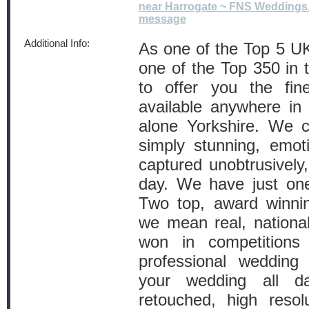
near Harrogate ~ FNS Weddings
message
Additional Info:
As one of the Top 5 U
one of the Top 350 in 
to offer you the fin
available anywhere in 
alone Yorkshire. We 
simply stunning, emot
captured unobtrusively
day. We have just one
Two top, award winnin
we mean real, national
won in competitions
professional wedding 
your wedding all day
retouched, high resolu