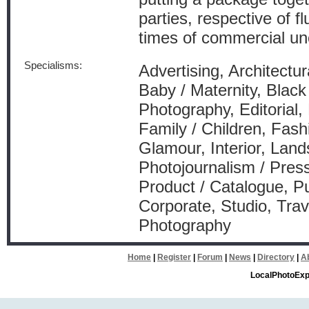
parties, respective of f
times of commercial unc
Specialisms:
Advertising, Architectur
Baby / Maternity, Blac
Photography, Editorial,
Family / Children, Fash
Glamour, Interior, Lan
Photojournalism / Press
Product / Catalogue, Pu
Corporate, Studio, Tra
Photography
Home
|
Register
|
Forum
|
News
|
Directory
|
A
LocalPhotoExp