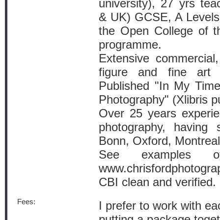
university), 27 yrs te
& UK) GCSE, A Levels, 
the Open College of 
programme.
Extensive commercial, 
figure and fine art 
Published "In My Time
Photography" (Xlibris p
Over 25 years experien
photography, having 
Bonn, Oxford, Montreal
See examples 
www.chrisfordphotogra
CBI clean and verified.
Fees:
I prefer to work with ea
putting a package toget