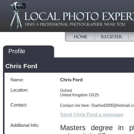
Profile
Chris Ford
Name:
Chris Ford
Location:
Oxford
United Kingdom OX25
Contact:
Contact me here: Starford2000@hotmail.
Send Chris Ford a message
Additional Info:
Masters degree in p