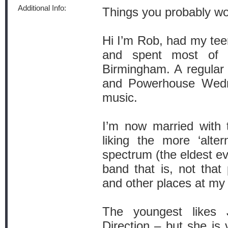
Additional Info:
Things you probably w
Hi I’m Rob, had my teen
and spent most of m
Birmingham. A regular 
and Powerhouse Wedne
music.
I’m now married with t
liking the more ‘alte
spectrum (the eldest ev
band that is, not that
and other places at my
The youngest likes 
Direction – but she is 