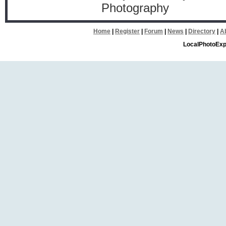
Photography
Home
|
Register
|
Forum
|
News
|
Directory
|
A
LocalPhotoExp