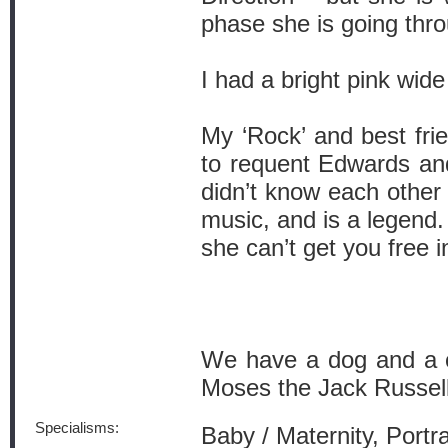
phase she is going thro
I had a bright pink wid
My ‘Rock’ and best frie
to requent Edwards an
didn’t know each other 
music, and is a legen
she can’t get you free i
We have a dog and a c
Moses the Jack Russell
Specialisms:
Baby / Maternity, Port