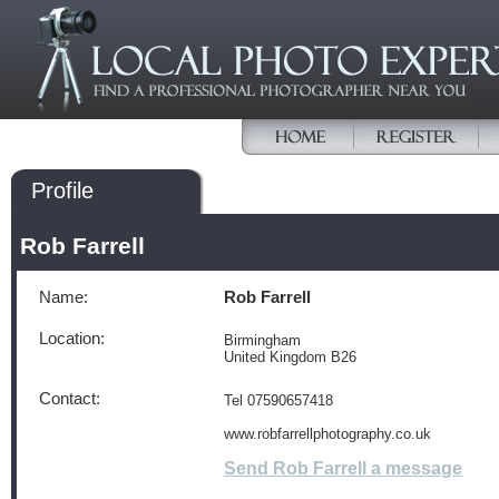
Profile
Rob Farrell
Name:
Rob Farrell
Location:
Birmingham
United Kingdom B26
Contact:
Tel 07590657418
www.robfarrellphotography.co.uk
Send Rob Farrell a message