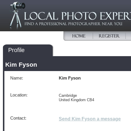
Profile
Kim Fyson
Name:
Kim Fyson
Location:
Cambridge
United Kingdom CB4
Contact:
Send Kim Fyson a message