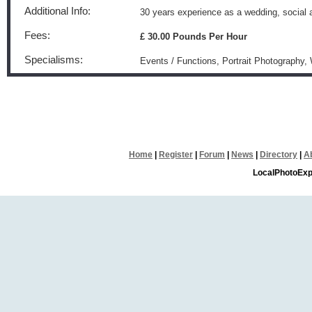
Additional Info:
30 years experience as a wedding, social
Fees:
£ 30.00 Pounds Per Hour
Specialisms:
Events / Functions, Portrait Photography
Home
|
Register
|
Forum
|
News
|
Directory
|
A
LocalPhotoExp