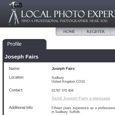
Profile
Joseph Fairs
Name:
Joseph Fairs
Location:
Sudbury
United Kingdom CO10
Contact:
01787 370 404
Send Joseph Fairs a message
Additional Info:
Fifteen years expereince as a professiona
in Sudbury, Suffolk.