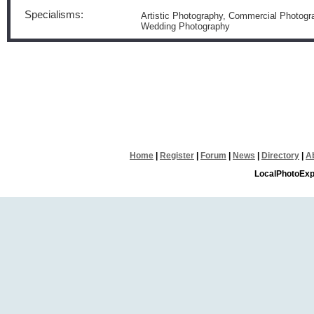
Specialisms:
Artistic Photography, Commercial Photogra
Wedding Photography
Home
|
Register
|
Forum
|
News
|
Directory
|
A
LocalPhotoExp