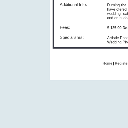
Additional Info:
Durning the
have ofered 
wedding, cat
and on budg
Fees:
$ 125.00 Do
Specialisms:
Artistic Pho
Wedding Ph
Home
|
Registe