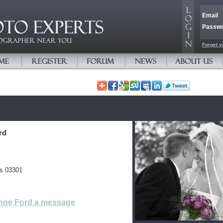
Email
Passw
Forget y
rd
es 03301
nne Ford a message