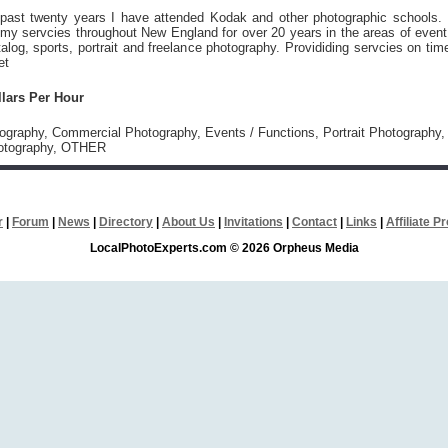
 past twenty years I have attended Kodak and other photographic schools. 
my servcies throughout New England for over 20 years in the areas of event
alog, sports, portrait and freelance photography. Provididing servcies on tim
et
llars Per Hour
tography, Commercial Photography, Events / Functions, Portrait Photography,
otography, OTHER
r
|
Forum
|
News
|
Directory
|
About Us
|
Invitations
|
Contact
|
Links
|
Affiliate 
LocalPhotoExperts.com © 2026 Orpheus Media