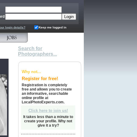
ord
our login details?
Keep me logged in
Search for
Photographers...
Why not...
Register for free!
Registration is completely
free and allows you to create
an informative, searchable
online profile at
LocalPhotoExperts.com.
Click here to join us!
It takes less than a minute to
create your profile. Why not
give it a try?