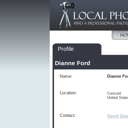
Profile
Dianne Ford
Name:
Dianne Fo
Location:
Concord
United Stat
Contact:
Send Dia