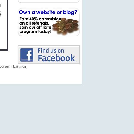
I
,
e
Program
|
Listings