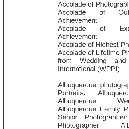
Accolade of Photograp
Accolade of Outs
Achievement
Accolade of Exce
Achievement
Accolade of Highest P
Accolade of Lifetime P
from Wedding and P
International (WPPI)
Albuquerque photogra
Portraits: Albuque
Albuquerque Wed
Albuquerque Family P
Senior Photographer
Photographer: Al