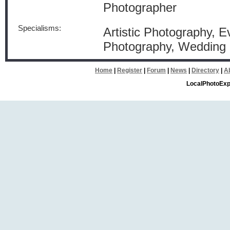
Photographer
Specialisms:
Artistic Photography, Ev
Photography, Wedding
Home
|
Register
|
Forum
|
News
|
Directory
|
A
LocalPhotoExp