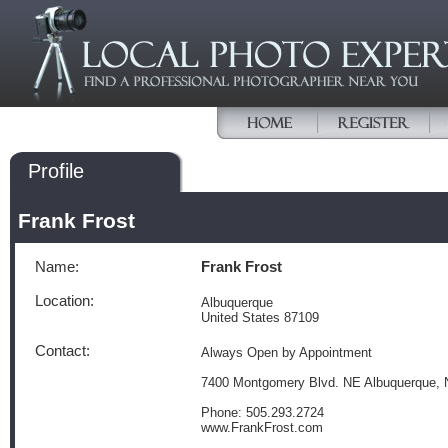
Profile
Frank Frost
Name:
Frank Frost
Location:
Albuquerque
United States 87109
Contact:
Always Open by Appointment
7400 Montgomery Blvd. NE Albuquerque,
Phone: 505.293.2724
www.FrankFrost.com