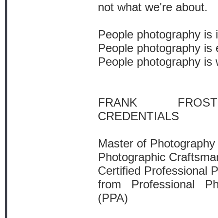
not what we're about.
People photography is i
People photography is 
People photography is 
FRANK FROST
CREDENTIALS
Master of Photography
Photographic Craftsma
Certified Professional 
from Professional P
(PPA)