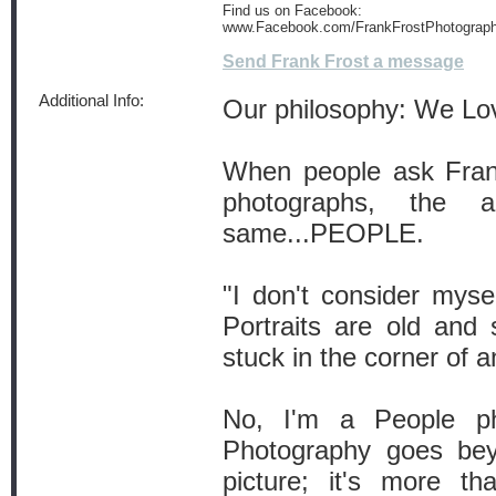
Find us on Facebook:
www.Facebook.com/FrankFrostPhotograp
Send Frank Frost a message
Additional Info:
Our philosophy: We L
When people ask Frank
photographs, the 
same...PEOPLE.
"I don't consider mysel
Portraits are old and
stuck in the corner of an
No, I'm a People ph
Photography goes bey
picture; it's more t