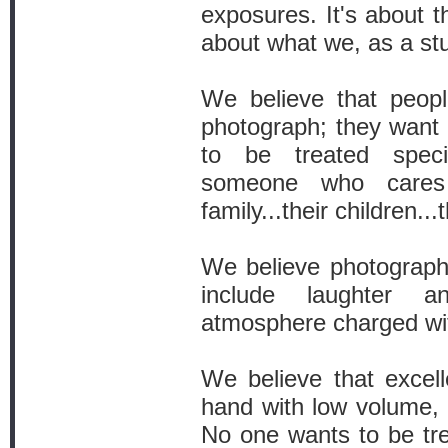
exposures. It's about 
about what we, as a stu
We believe that peop
photograph; they want
to be treated spec
someone who cares
family...their children..
We believe photography
include laughter 
atmosphere charged with
We believe that excell
hand with low volume, 
No one wants to be tre