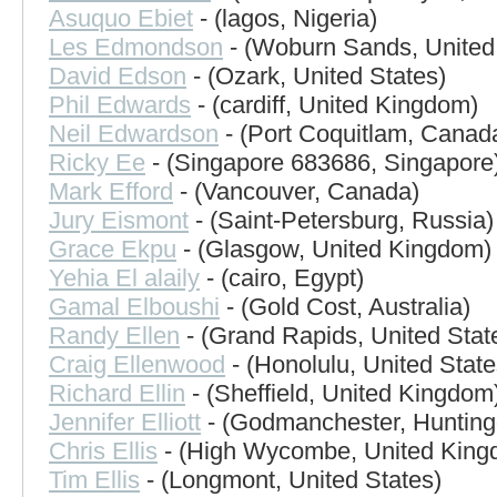
Asuquo Ebiet
- (lagos, Nigeria)
Les Edmondson
- (Woburn Sands, Unite
David Edson
- (Ozark, United States)
Phil Edwards
- (cardiff, United Kingdom)
Neil Edwardson
- (Port Coquitlam, Canad
Ricky Ee
- (Singapore 683686, Singapore
Mark Efford
- (Vancouver, Canada)
Jury Eismont
- (Saint-Petersburg, Russia)
Grace Ekpu
- (Glasgow, United Kingdom)
Yehia El alaily
- (cairo, Egypt)
Gamal Elboushi
- (Gold Cost, Australia)
Randy Ellen
- (Grand Rapids, United Stat
Craig Ellenwood
- (Honolulu, United State
Richard Ellin
- (Sheffield, United Kingdom
Jennifer Elliott
- (Godmanchester, Hunting
Chris Ellis
- (High Wycombe, United King
Tim Ellis
- (Longmont, United States)