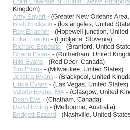
Colin Entwistle of Studio Twelve Photogr
Kingdom)
Amy Enyart
- (Greater New Orleans Area,
Brett Erickson
- (los angeles, United State
Ray Erlacher
- (Hopewell junction, United
Luka Esenko
- (Ljubljana, Slovenia)
Richard Esposito
- (Branford, United Stat
Shane Evans
- (Rotherham, United King
Niki Evans
- (Red Deer, Canada)
Tim Evans
- (Milwaukee, United States)
Jessica Evans
- (Blackpool, United King
Linda Evans
- (Las Vegas, United States)
Valerie Evans, MA
- (Glasgow, United Ki
Dean Eve
- (Chatham, Canada)
David Ewing
- (Melbourne, Australia)
Bridgett Ezzard
- (Nashville, United State