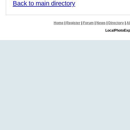
Back to main directory
Home
|
Register
|
Forum
|
News
|
Directory
|
A
LocalPhotoExp