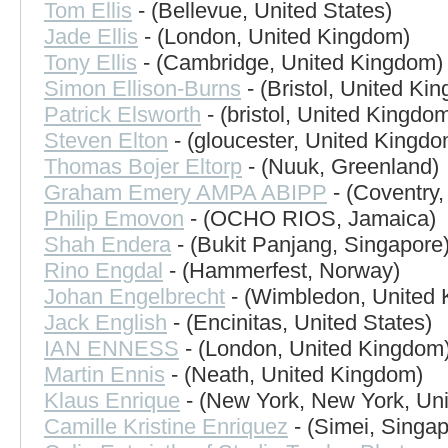
Tom Ellis
- (Bellevue, United States)
Jade Ellis
- (London, United Kingdom)
Tony Ellis
- (Cambridge, United Kingdom)
Simon Ellison-Burns
- (Bristol, United Ki
Patrick Elsworth
- (bristol, United Kingdo
Steven Elton
- (gloucester, United Kingdo
Thomas Bojer Eltorp
- (Nuuk, Greenland)
Graham Emery AMPA ABIPP
- (Coventry
Philip Emovon
- (OCHO RIOS, Jamaica)
Shah Endera
- (Bukit Panjang, Singapore
Rino Engdal
- (Hammerfest, Norway)
Johan Engelbrecht
- (Wimbledon, United
Jack English
- (Encinitas, United States)
IAN ENNESS
- (London, United Kingdom
Martin Ennis
- (Neath, United Kingdom)
Klaus Enrique
- (New York, New York, Uni
Camille Kristine Enriquez
- (Simei, Singap