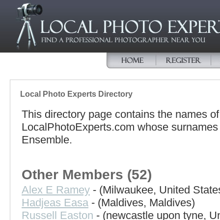
Local Photo Experts Directory
This directory page contains the names o
LocalPhotoExperts.com whose surnames beg
Ensemble.
Other Members (52)
Alex E Ramey
- (Milwaukee, United State
Hadjeas Easa
- (Maldives, Maldives)
Russell Easton
- (newcastle upon tyne, U