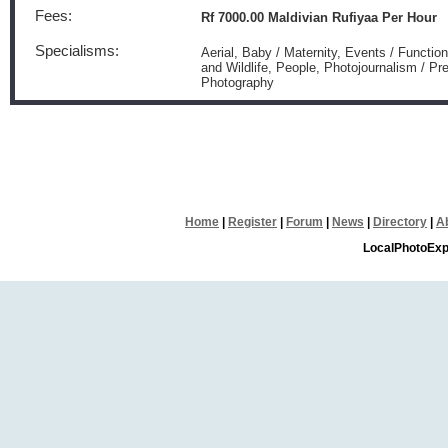
Fees:
Rf 7000.00 Maldivian Rufiyaa Per Hour
Specialisms:
Aerial, Baby / Maternity, Events / Functio
and Wildlife, People, Photojournalism / P
Photography
Home
|
Register
|
Forum
|
News
|
Directory
|
A
LocalPhotoExp