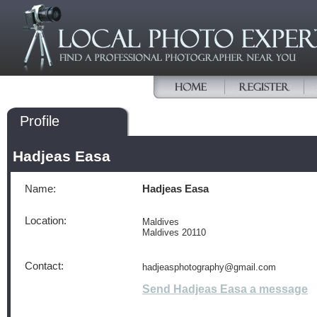
Profile
Hadjeas Easa
Name:
Hadjeas Easa
Location:
Maldives
Maldives 20110
Contact:
hadjeasphotography@gmail.com
Send Hadjeas Easa a message