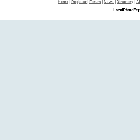
Home
|
Register
|
Forum
|
News
|
Directory
|
A
LocalPhotoExp