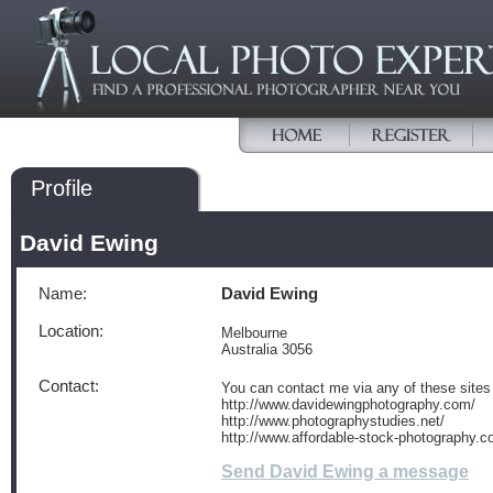
Profile
David Ewing
Name:
David Ewing
Location:
Melbourne
Australia 3056
Contact:
You can contact me via any of these sites
http://www.davidewingphotography.com/
http://www.photographystudies.net/
http://www.affordable-stock-photography.c
Send David Ewing a message