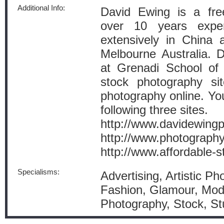
Additional Info:
David Ewing is a fre
over 10 years expe
extensively in China 
Melbourne Australia. Da
at Grenadi School of
stock photography si
photography online. Yo
following three sites.
http://www.davidewing
http://www.photography
http://www.affordable-
Specialisms:
Advertising, Artistic Ph
Fashion, Glamour, Mode
Photography, Stock, St