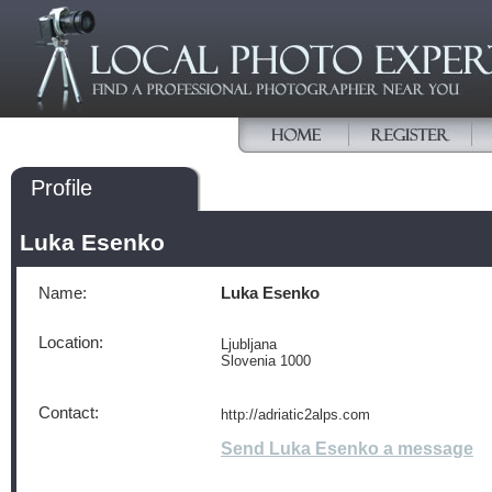
Profile
Luka Esenko
Name:
Luka Esenko
Location:
Ljubljana
Slovenia 1000
Contact:
http://adriatic2alps.com
Send Luka Esenko a message