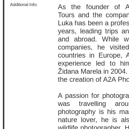
Additional Info:
As the founder of Ad
Tours and the company
Luka has been a profes
years, leading trips a
and abroad. While wo
companies, he visite
countries in Europe, A
experience led to him
Židana Marela in 2004. I
the creation of A2A Ph
A passion for photogr
was travelling aro
photography is his mai
nature lover, he is a
wildlife photographer.