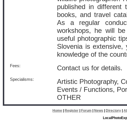
published in different 
books, and travel cata
As a regular conduct
workshops, he will be
useful photographic ti
Slovenia is extensive, 
knowledge of the countr
Fees:
Contact us for details.
Specialisms:
Artistic Photography, 
Events / Functions, Por
OTHER
Home
|
Register
|
Forum
|
News
|
Directory
|
A
LocalPhotoExp