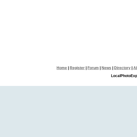
Home
|
Register
|
Forum
|
News
|
Directory
|
A
LocalPhotoExp