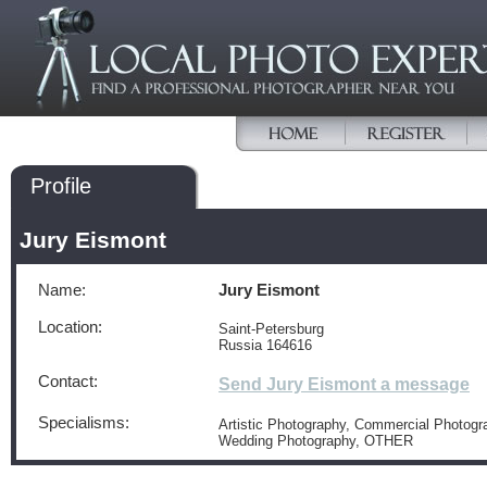
Profile
Jury Eismont
Name:
Jury Eismont
Location:
Saint-Petersburg
Russia 164616
Contact:
Send Jury Eismont a message
Specialisms:
Artistic Photography, Commercial Photogra
Wedding Photography, OTHER