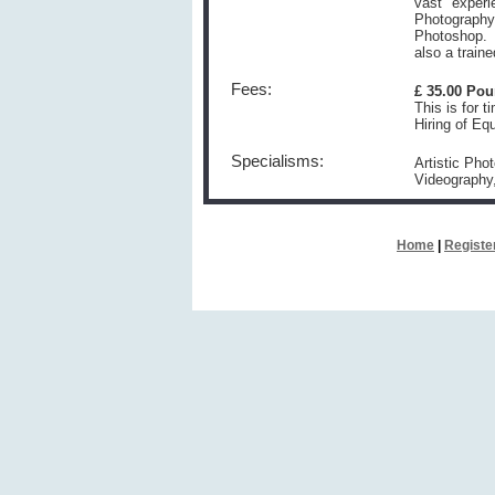
vast experi
Photography,
Photoshop. 
also a train
Fees:
£ 35.00 Po
This is for t
Hiring of Eq
Specialisms:
Artistic Pho
Videography
Home
|
Registe