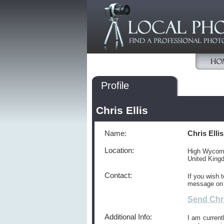
Profile
Chris Ellis
Name:
Chris Ellis
Location:
High Wyco
United Kin
Contact:
If you wish 
message on
Send Chri
Additional Info:
I am current