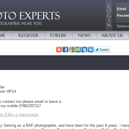
Email
Passw
Forget y
mbe
gdom HP14
to contact me please email or leave a
 my mobile 07862287117
s Ellis a message
ly Serving as a RAF photographer, and have been for the past 9 years. i hav