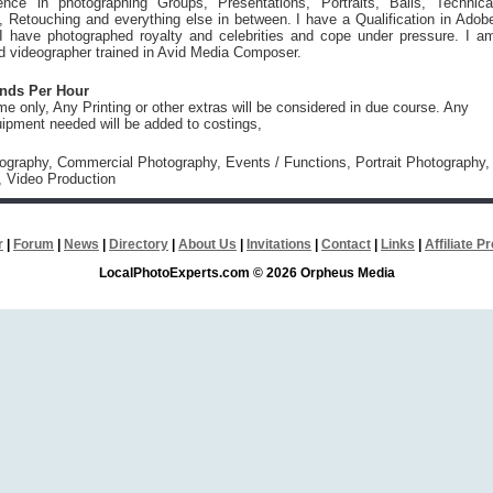
ence in photographing Groups, Presentations, Portraits, Balls, Technica
 Retouching and everything else in between. I have a Qualification in Adob
I have photographed royalty and celebrities and cope under pressure. I a
ed videographer trained in Avid Media Composer.
unds Per Hour
ime only, Any Printing or other extras will be considered in due course. Any
uipment needed will be added to costings,
tography, Commercial Photography, Events / Functions, Portrait Photography,
, Video Production
r
|
Forum
|
News
|
Directory
|
About Us
|
Invitations
|
Contact
|
Links
|
Affiliate 
LocalPhotoExperts.com © 2026 Orpheus Media