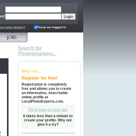
ord
our login details?
Keep me logged in
Search for
Photographers...
Why not...
Register for free!
Registration is completely
free and allows you to create
an informative, searchable
online profile at
LocalPhotoExperts.com.
Click here to join us!
It takes less than a minute to
create your profile. Why not
give it a try?
e