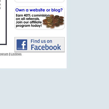
l
e
m
Program
|
Listings