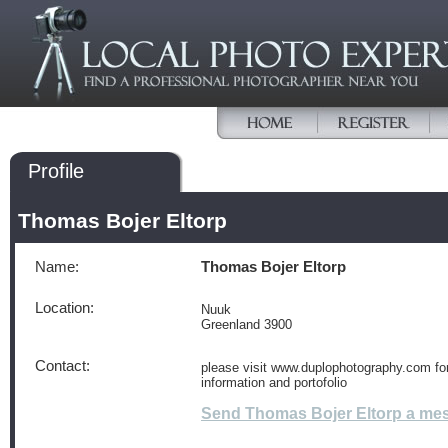
Profile
Thomas Bojer Eltorp
Name:
Thomas Bojer Eltorp
Location:
Nuuk
Greenland 3900
Contact:
please visit www.duplophotography.com fo
information and portofolio
Send Thomas Bojer Eltorp a me