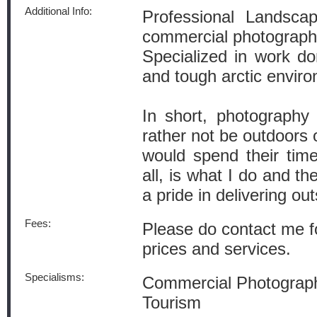
Additional Info:
Professional Landscap
commercial photograph
Specialized in work don
and tough arctic envir
In short, photograph
rather not be outdoors 
would spend their tim
all, is what I do and th
a pride in delivering ou
Fees:
Please do contact me f
prices and services.
Specialisms:
Commercial Photograph
Tourism