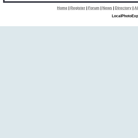
Home
|
Register
|
Forum
|
News
|
Directory
|
A
LocalPhotoExp