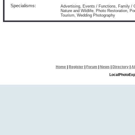
Specialisms:
Advertising, Events / Functions, Family /
Nature and Wildlife, Photo Restoration, Po
Tourism, Wedding Photography
Home
|
Register
|
Forum
|
News
|
Directory
|
A
LocalPhotoExp