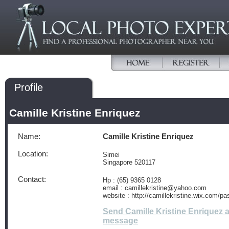
Profile
Camille Kristine Enriquez
Name:
Camille Kristine Enriquez
Location:
Simei
Singapore 520117
Contact:
Hp : (65) 9365 0128
email : camillekristine@yahoo.com
website : http://camillekristine.wix.com/pas
Send Camille Kristine Enriquez 
message