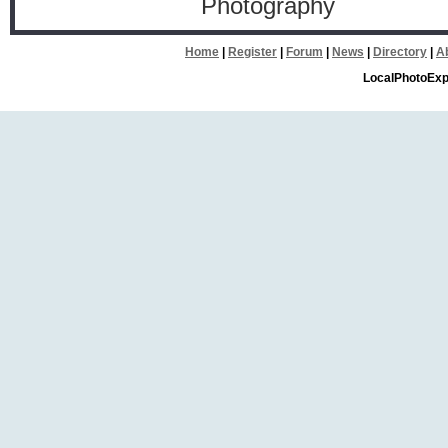
Photography
Home
|
Register
|
Forum
|
News
|
Directory
|
A
LocalPhotoExp