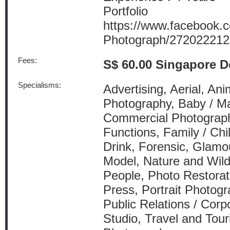
Portfol
https://www.facebook.
Photograph/27202221
Fees:
S$ 60.00 Singapore D
Specialisms:
Advertising, Aerial, Anim
Photography, Baby / Ma
Commercial Photography
Functions, Family / Ch
Drink, Forensic, Glamou
Model, Nature and Wildl
People, Photo Restorat
Press, Portrait Photogr
Public Relations / Corp
Studio, Travel and Tou