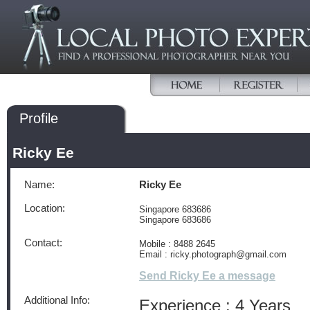
Profile
Ricky Ee
Name:
Ricky Ee
Location:
Singapore 683686
Singapore 683686
Contact:
Mobile : 8488 2645
Email : ricky.photograph@gmail.com
Send Ricky Ee a message
Additional Info:
Experience : 4 Years