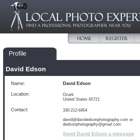
Profile
David Edson
Name:
David Edson
Location:
Ozark
United States 65721
Contact:
330-212-6954
david@davidedsonphotography.com or
dedsonphotography@gmail.com
Send David Edson a message