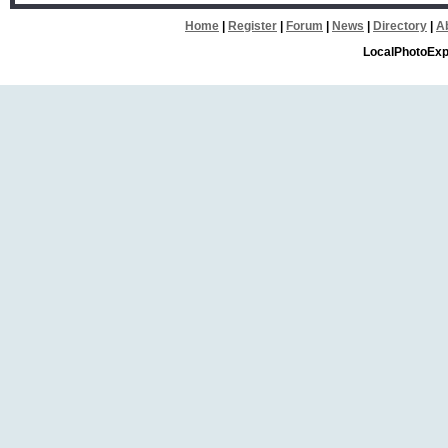
Home
|
Register
|
Forum
|
News
|
Directory
|
A
LocalPhotoExp