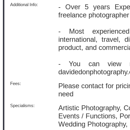
Additional Info:
- Over 5 years Exper
freelance photographer
- Most experience
international, travel, d
product, and commerci
- You can view m
davidedonphotography
Fees:
Please contact for prici
need
Specialisms:
Artistic Photography, 
Events / Functions, Por
Wedding Photography