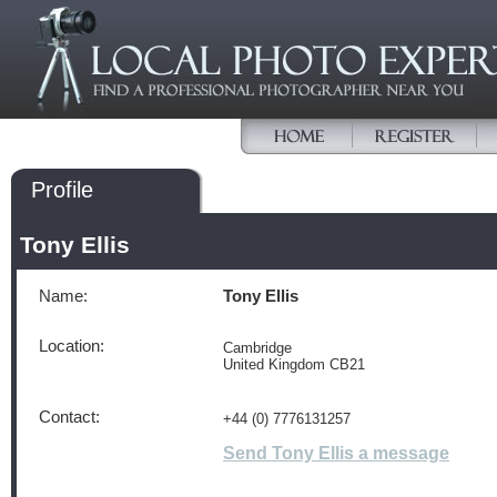
Profile
Tony Ellis
Name:
Tony Ellis
Location:
Cambridge
United Kingdom CB21
Contact:
+44 (0) 7776131257
Send Tony Ellis a message