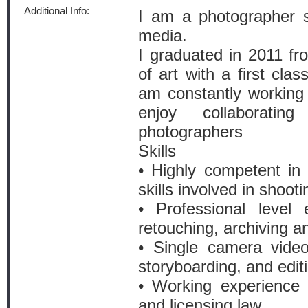
Additional Info:
I am a photographer s
media.
I graduated in 2011 f
of art with a first cla
am constantly working
enjoy collaborati
photographers
Skills
• Highly competent in 
skills involved in shoot
• Professional level
retouching, archiving a
• Single camera video
storyboarding, and edit
• Working experience 
and licensing law.