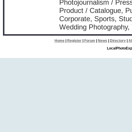
Photojournalism / Press
Product / Catalogue, Pu
Corporate, Sports, Stud
Wedding Photography,
Home
|
Register
|
Forum
|
News
|
Directory
|
A
LocalPhotoExp