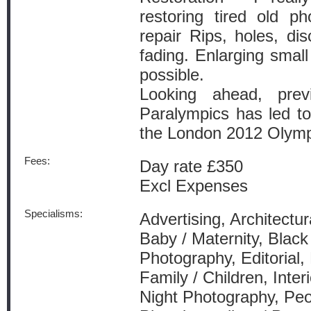
restoring tired old ph
repair Rips, holes, dis
fading. Enlarging small 
possible.
Looking ahead, prev
Paralympics has led to
the London 2012 Olymp
Fees:
Day rate £350
Excl Expenses
Specialisms:
Advertising, Architectur
Baby / Maternity, Blac
Photography, Editorial,
Family / Children, Inter
Night Photography, Peo