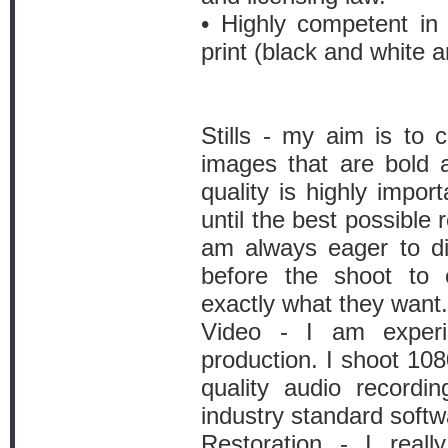
• Highly competent in
print (black and white a
Stills - my aim is to c
images that are bold 
quality is highly impor
until the best possible 
am always eager to di
before the shoot to 
exactly what they want.
Video - I am experi
production. I shoot 108
quality audio recordin
industry standard softw
Restoration - I reall