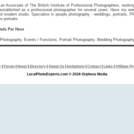
 an Associate of The British Institute of Professional Photographers, workin
established as a professional photographer for several years. Have my ow
ed modern studio. Specialize in people photography - weddings, portraits, P
e portraits.
unds Per Hour
Photography, Events / Functions, Portrait Photography, Wedding Photograph
r
|
Forum
|
News
|
Directory
|
About Us
|
Invitations
|
Contact
|
Links
|
Affiliate 
LocalPhotoExperts.com © 2026 Orpheus Media