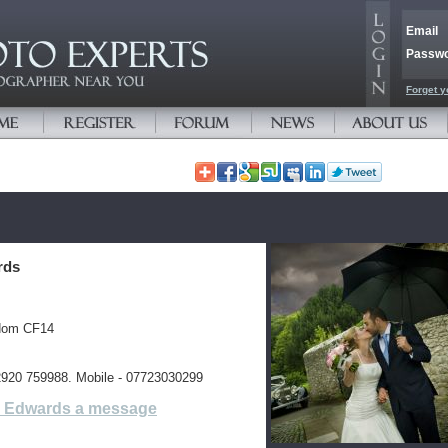
Email
Passw
Forget y
rds
gdom CF14
02920 759988. Mobile - 07723030299
l Edwards a message