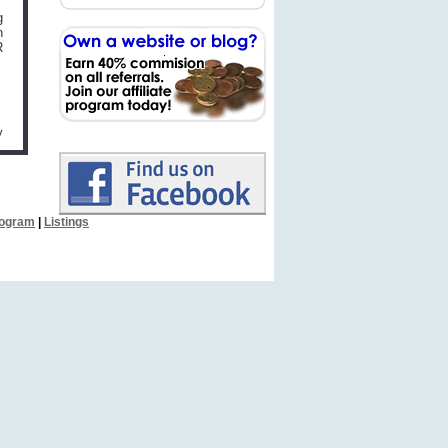
g
n
R
y
Program
|
Listings