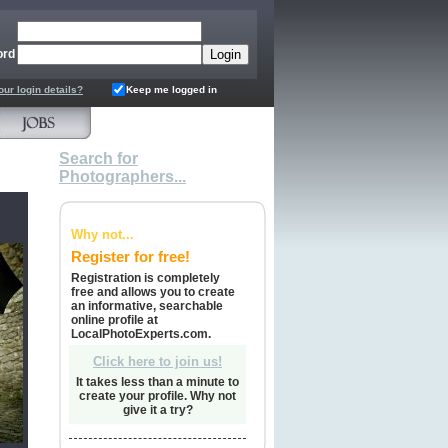
ord
our login details?
Keep me logged in
Search for
Photographers...
Why not...
Register for free!
Registration is completely
free and allows you to create
an informative, searchable
online profile at
LocalPhotoExperts.com.
Click here to join us!
It takes less than a minute to
create your profile. Why not
give it a try?