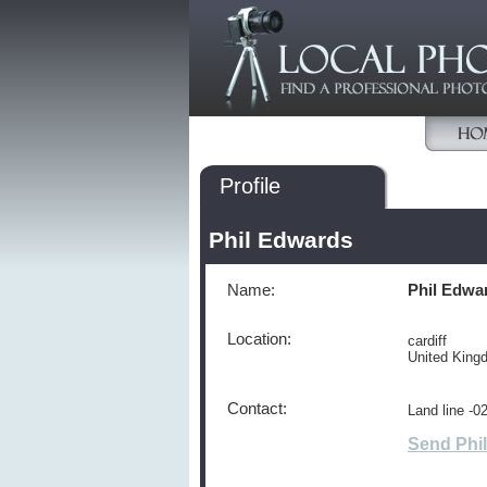
Profile
Phil Edwards
Name:
Phil Edwa
Location:
cardiff
United Kin
Contact:
Land line -
Send Phi