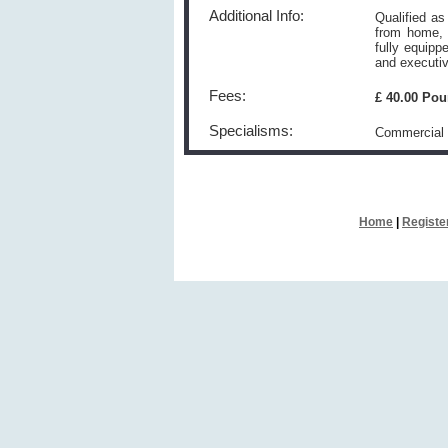
Additional Info:
Qualified as
from home, 
fully equipp
and executiv
Fees:
£ 40.00 Po
Specialisms:
Commercial 
Home
|
Registe