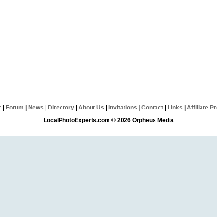
r
|
Forum
|
News
|
Directory
|
About Us
|
Invitations
|
Contact
|
Links
|
Affiliate 
LocalPhotoExperts.com © 2026 Orpheus Media