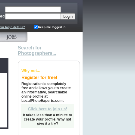
ord
our login details?
Keep me logged in
Search for
Photographers...
Why not...
Register for free!
Registration is completely
free and allows you to create
an informative, searchable
online profile at
LocalPhotoExperts.com.
Click here to join us!
It takes less than a minute to
create your profile. Why not
give it a try?