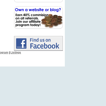
Program
|
Listings