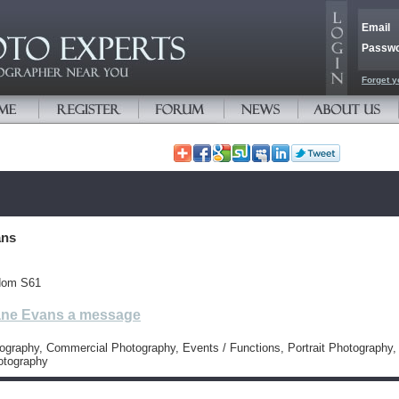
Email
Passw
Forget y
ans
dom S61
ne Evans a message
tography, Commercial Photography, Events / Functions, Portrait Photography,
otography