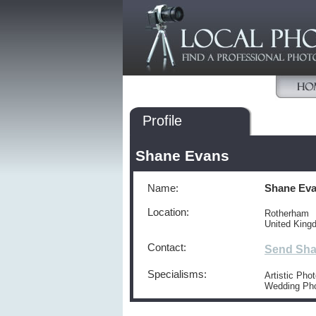
Profile
Shane Evans
Name:
Shane Ev
Location:
Rotherham
United King
Contact:
Send Sha
Specialisms:
Artistic Pho
Wedding Ph