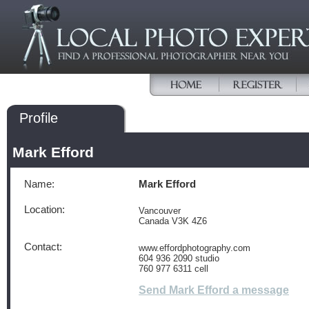
Profile
Mark Efford
Name:
Mark Efford
Location:
Vancouver
Canada V3K 4Z6
Contact:
www.effordphotography.com
604 936 2090 studio
760 977 6311 cell
Send Mark Efford a message