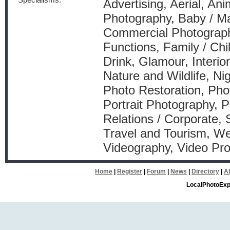
Specialisms:
Advertising, Aerial, Anim
Photography, Baby / Ma
Commercial Photography
Functions, Family / Ch
Drink, Glamour, Interio
Nature and Wildlife, Ni
Photo Restoration, Pho
Portrait Photography, P
Relations / Corporate, 
Travel and Tourism, W
Videography, Video Pr
Home
|
Register
|
Forum
|
News
|
Directory
|
A
LocalPhotoExp