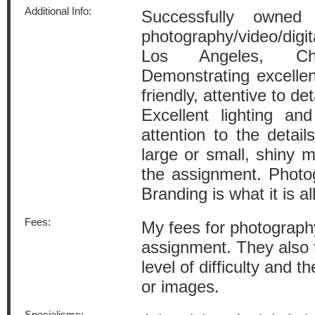
Additional Info:
Successfully owned
photography/video/digi
Los Angeles, Ch
Demonstrating excellen
friendly, attentive to det
Excellent lighting and
attention to the detail
large or small, shiny m
the assignment. Photogr
Branding is what it is al
Fees:
My fees for photograph
assignment. They also t
level of difficulty and t
or images.