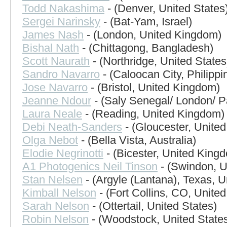
Todd Nakashima
- (Denver, United States
Sergei Narinsky
- (Bat-Yam, Israel)
James Nash
- (London, United Kingdom)
Bishal Nath
- (Chittagong, Bangladesh)
Scott Naurath
- (Northridge, United States
Sandro Navarro
- (Caloocan City, Philippi
Jose Navarro
- (Bristol, United Kingdom)
Jeanne Ndour
- (Saly Senegal/ London/ Pa
Laura Neale
- (Reading, United Kingdom)
Debi Neath-Sanders
- (Gloucester, Unite
Olga Nebot
- (Bella Vista, Australia)
Elodie Negrinotti
- (Bicester, United King
A1 Photogenics Neil Tinson
- (Swindon, U
Stan Nelsen
- (Argyle (Lantana), Texas, U
Kimball Nelson
- (Fort Collins, CO, United
Sarah Nelson
- (Ottertail, United States)
Robin Nelson
- (Woodstock, United State