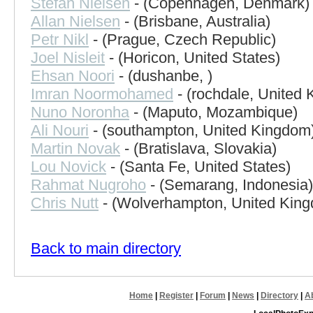
Stefan Nielsen
- (Copenhagen, Denmark)
Allan Nielsen
- (Brisbane, Australia)
Petr Nikl
- (Prague, Czech Republic)
Joel Nisleit
- (Horicon, United States)
Ehsan Noori
- (dushanbe, )
Imran Noormohamed
- (rochdale, United
Nuno Noronha
- (Maputo, Mozambique)
Ali Nouri
- (southampton, United Kingdom
Martin Novak
- (Bratislava, Slovakia)
Lou Novick
- (Santa Fe, United States)
Rahmat Nugroho
- (Semarang, Indonesia)
Chris Nutt
- (Wolverhampton, United Kin
Back to main directory
Home
|
Register
|
Forum
|
News
|
Directory
|
A