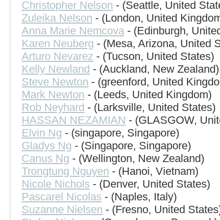
Christopher Nelson
- (Seattle, United Stat
Zuleika Nelson
- (London, United Kingdo
Anna Marie Nemcova
- (Edinburgh, Unit
Karen Neuberg
- (Mesa, Arizona, United S
Arturo Nevarez
- (Tucson, United States)
Kelly Newland
- (Auckland, New Zealand)
Steve Newton
- (greenford, United Kingd
Mark Newton
- (Leeds, United Kingdom)
Rob Neyhard
- (Larksville, United States)
HASSAN NEZAMIAN
- (GLASGOW, Unit
Elvin Ng
- (singapore, Singapore)
Gladys Ng
- (Singapore, Singapore)
Canus Ng
- (Wellington, New Zealand)
Trongtung Nguyen
- (Hanoi, Vietnam)
Nicole Nichols
- (Denver, United States)
Pascarel Nicolas
- (Naples, Italy)
Suzanne Nielsen
- (Fresno, United States