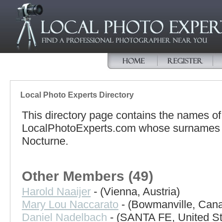
Local Photo Experts Directory
This directory page contains the names o
LocalPhotoExperts.com whose surnames be
Nocturne.
Other Members (49)
Harold Naaijer
- (Vienna, Austria)
Mary Lou Naccarato
- (Bowmanville, Can
Daniel Nadelbach
- (SANTA FE, United St