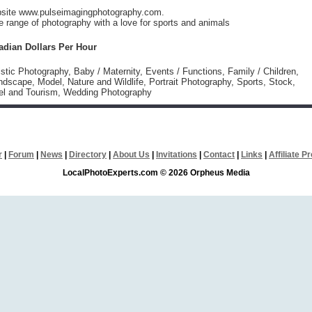
ebsite www.pulseimagingphotography.com.
 range of photography with a love for sports and animals
adian Dollars Per Hour
istic Photography, Baby / Maternity, Events / Functions, Family / Children,
dscape, Model, Nature and Wildlife, Portrait Photography, Sports, Stock,
vel and Tourism, Wedding Photography
r
|
Forum
|
News
|
Directory
|
About Us
|
Invitations
|
Contact
|
Links
|
Affiliate 
LocalPhotoExperts.com © 2026 Orpheus Media