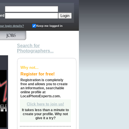
ord
our login details?
Keep me logged in
Search for
Photographers...
Why not...
Register for free!
Registration is completely
free and allows you to create
an informative, searchable
online profile at
LocalPhotoExperts.com.
Click here to join us!
It takes less than a minute to
create your profile. Why not
give it a try?