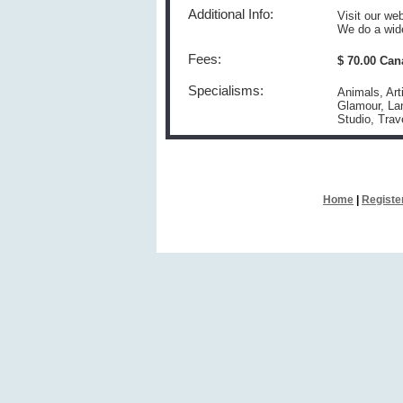
Additional Info:
Visit our w
We do a wide
Fees:
$ 70.00 Can
Specialisms:
Animals, Art
Glamour, Lan
Studio, Tra
Home
|
Registe