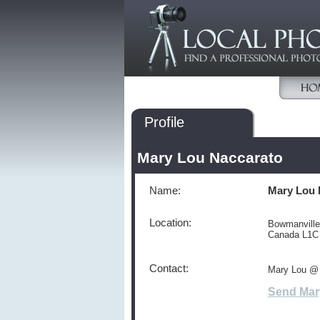
Profile
Mary Lou Naccarato
Name:
Mary Lou 
Location:
Bowmanville
Canada L1C
Contact:
Mary Lou @
Send Mar