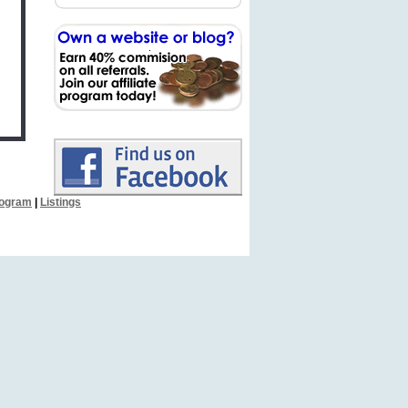
Program
|
Listings