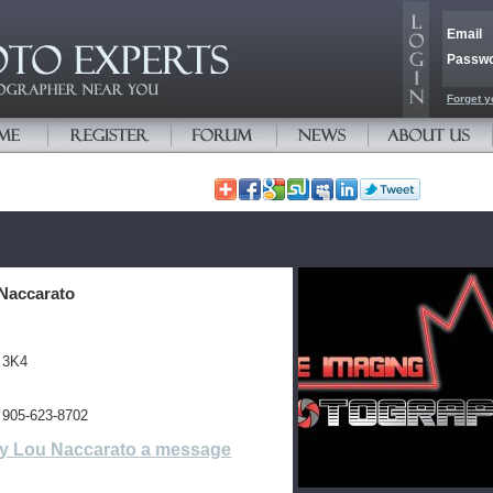
Email
Passw
Forget y
Naccarato
 3K4
 905-623-8702
y Lou Naccarato a message