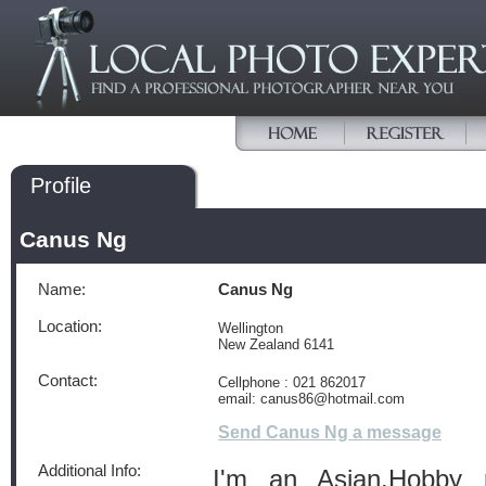
Profile
Canus Ng
Name:
Canus Ng
Location:
Wellington
New Zealand 6141
Contact:
Cellphone : 021 862017
email: canus86@hotmail.com
Send Canus Ng a message
Additional Info:
I'm an Asian.Hobby p