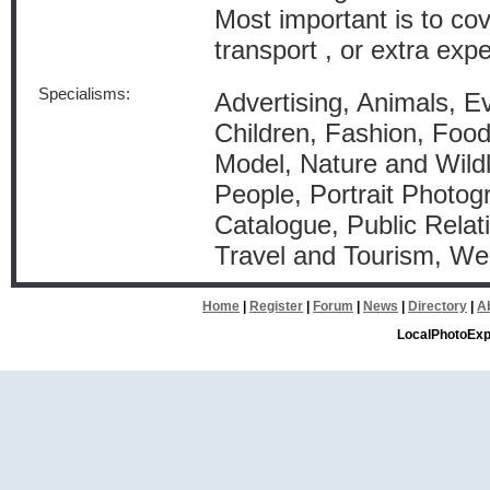
Most important is to co
transport , or extra exp
Specialisms:
Advertising, Animals, Ev
Children, Fashion, Food 
Model, Nature and Wildl
People, Portrait Photog
Catalogue, Public Relati
Travel and Tourism, W
Home
|
Register
|
Forum
|
News
|
Directory
|
A
LocalPhotoExp