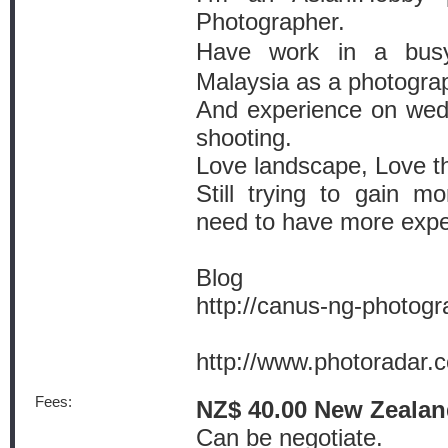
Photographer.
Have work in a bu
Malaysia as a photograph
And experience on wedd
shooting.
Love landscape, Love th
Still trying to gain mo
need to have more exper
Blog
http://canus-ng-photog
http://www.photoradar
Fees:
NZ$ 40.00 New Zealan
Can be negotiate.