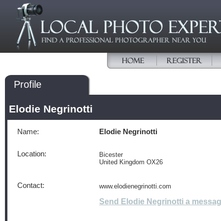
Profile
Elodie Negrinotti
Name:
Elodie Negrinotti
Location:
Bicester
United Kingdom OX26
Contact:
www.elodienegrinotti.com
Send Elodie Negrinotti a messa