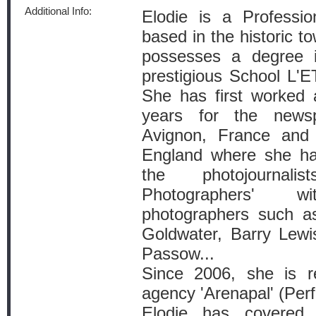
Additional Info:
Elodie is a Professi
based in the historic t
possesses a degree 
prestigious School L'E
She has first worked a
years for the news
Avignon, France and 
England where she ha
the photojournal
Photographers' 
photographers such a
Goldwater, Barry Lew
Passow...
Since 2006, she is r
agency 'Arenapal' (Perf
Elodie has covered