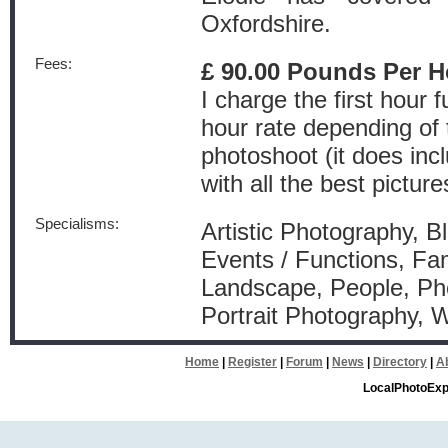
Oxfordshire.
Fees:
£ 90.00 Pounds Per H
I charge the first hour 
hour rate depending of 
photoshoot (it does inc
with all the best picture
Specialisms:
Artistic Photography, Bl
Events / Functions, Fam
Landscape, People, Pho
Portrait Photography,
Home
|
Register
|
Forum
|
News
|
Directory
|
A
LocalPhotoExp