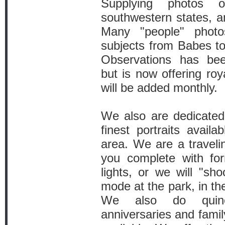
Supplying photos o
southwestern states, 
Many "people" phot
subjects from Babes to
Observations has bee
but is now offering roy
will be added monthly.
We also are dedicated
finest portraits avail
area. We are a traveli
you complete with fo
lights, or we will "sh
mode at the park, in th
We also do quine
anniversaries and famil