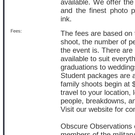
available. We offer the 
and the finest photo p
ink.
Fees:
The fees are based on t
shoot, the number of p
the event is. There ar
available to suit everyth
graduations to wedding
Student packages are 
family shoots begin at $
travel to your location,
people, breakdowns, an
Visit our website for co
Obscure Observations o
members of the military