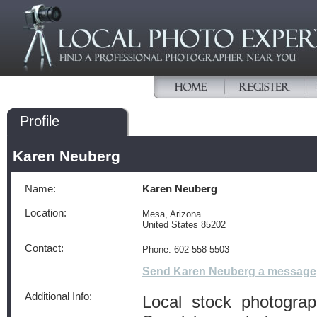
Profile
Karen Neuberg
Name:
Karen Neuberg
Location:
Mesa, Arizona
United States 85202
Contact:
Phone: 602-558-5503
Send Karen Neuberg a message
Additional Info:
Local stock photogra