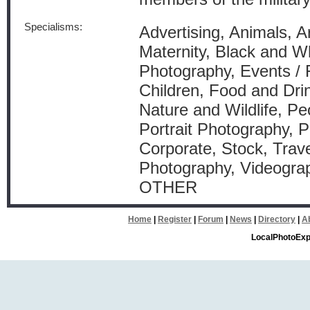
Specialisms:
Advertising, Animals, A
Maternity, Black and W
Photography, Events / 
Children, Food and Dri
Nature and Wildlife, Pe
Portrait Photography, P
Corporate, Stock, Trav
Photography, Videograp
OTHER
Home
|
Register
|
Forum
|
News
|
Directory
|
A
LocalPhotoExp