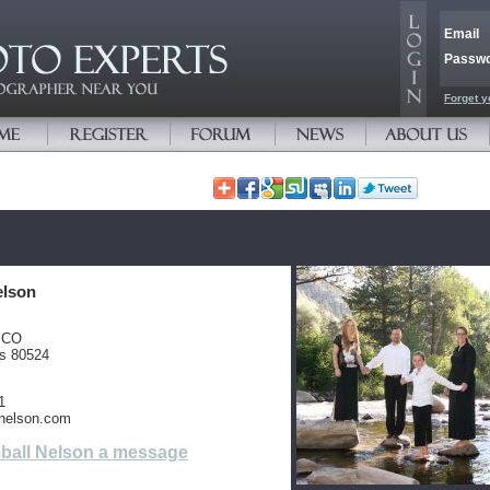
Email
Passw
Forget y
elson
, CO
es 80524
1
nelson.com
ball Nelson a message