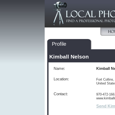
Profile
Kimball Nelson
Name:
Kimball N
Location:
Fort Collins
United Stat
Contact:
970-472-166
www.kimball
Send Kim