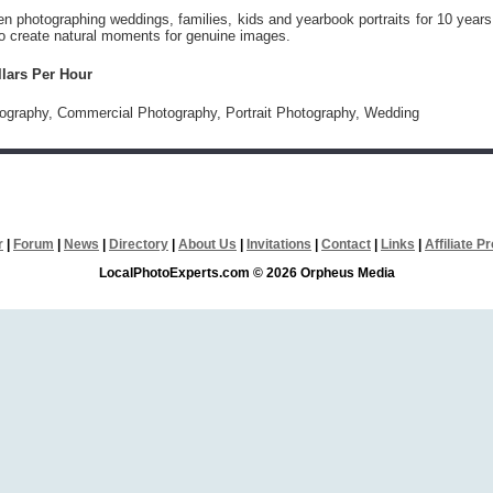
 photographing weddings, families, kids and yearbook portraits for 10 years
to create natural moments for genuine images.
llars Per Hour
tography, Commercial Photography, Portrait Photography, Wedding
r
|
Forum
|
News
|
Directory
|
About Us
|
Invitations
|
Contact
|
Links
|
Affiliate 
LocalPhotoExperts.com © 2026 Orpheus Media