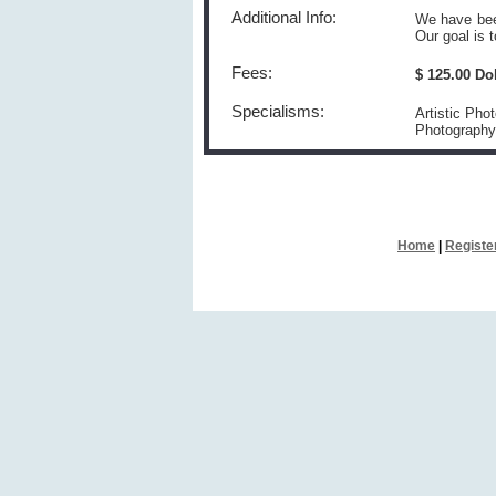
Additional Info:
We have been
Our goal is 
Fees:
$ 125.00 Do
Specialisms:
Artistic Pho
Photography
Home
|
Registe