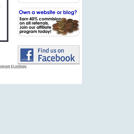
.
Program
|
Listings