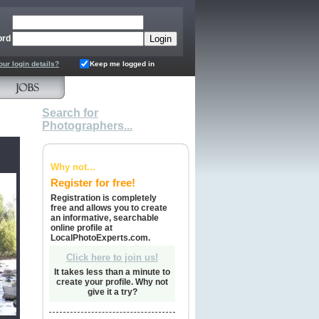
ord
our login details?
Keep me logged in
Search for
Photographers...
Why not...
Register for free!
Registration is completely
free and allows you to create
an informative, searchable
online profile at
LocalPhotoExperts.com.
Click here to join us!
It takes less than a minute to
create your profile. Why not
give it a try?