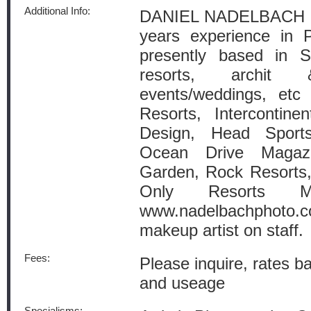
Additional Info:
DANIEL NADELBACH
years experience in 
presently based in S
resorts, archit 
events/weddings, etc 
Resorts, Intercontine
Design, Head Sport
Ocean Drive Maga
Garden, Rock Resorts
Only Resorts Ma
www.nadelbachphoto.c
makeup artist on staff.
Fees:
Please inquire, rates b
and useage