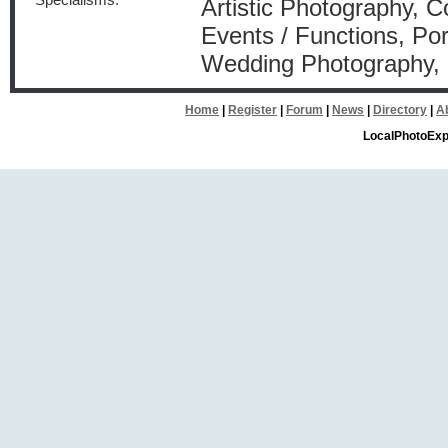
Specialisms:
Artistic Photography, 
Events / Functions, Por
Wedding Photography
Home
|
Register
|
Forum
|
News
|
Directory
|
A
LocalPhotoExp