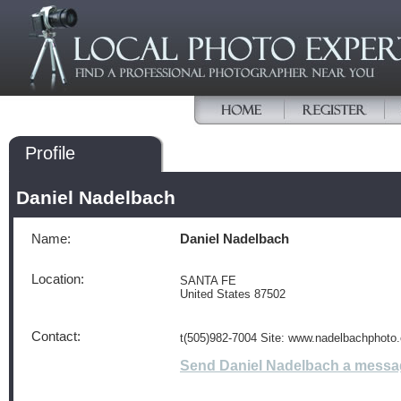
Profile
Daniel Nadelbach
Name:
Daniel Nadelbach
Location:
SANTA FE
United States 87502
Contact:
t(505)982-7004 Site: www.nadelbachphoto
Send Daniel Nadelbach a messa