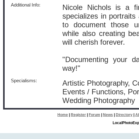
Additional Info:
Nicole Nichols is a f
specializes in portrait
to document those u
while also creating beau
will cherish forever.
"Documenting your day
way!"
Specialisms:
Artistic Photography, 
Events / Functions, Por
Wedding Photography
Home
|
Register
|
Forum
|
News
|
Directory
|
A
LocalPhotoExp