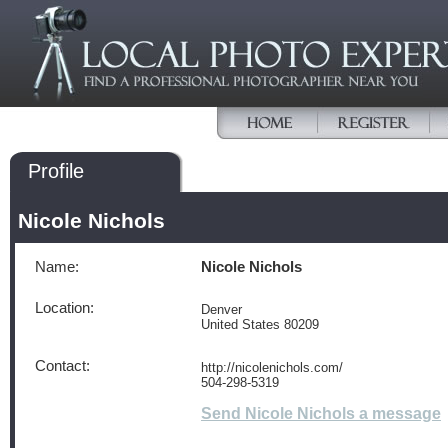
Profile
Nicole Nichols
Name:
Nicole Nichols
Location:
Denver
United States 80209
Contact:
http://nicolenichols.com/
504-298-5319
Send Nicole Nichols a message