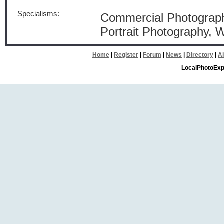
Specialisms:
Commercial Photograph
Portrait Photography,
Home
|
Register
|
Forum
|
News
|
Directory
|
A
LocalPhotoExp