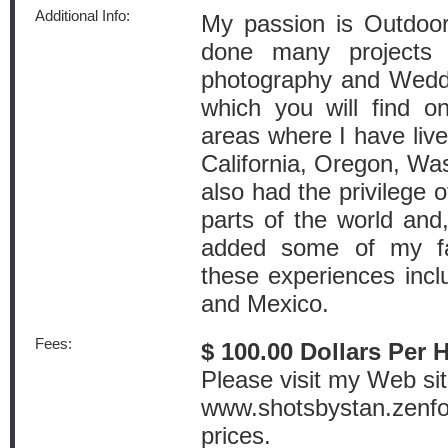
Additional Info:
My passion is Outdoor
done many projects 
photography and Wedd
which you will find 
areas where I have lived
California, Oregon, Wa
also had the privilege o
parts of the world an
added some of my fa
these experiences inc
and Mexico.
Fees:
$ 100.00 Dollars Per 
Please visit my Web sit
www.shotsbystan.zenfol
prices.