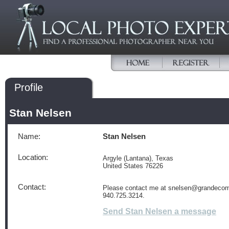
Profile
Stan Nelsen
Name:
Stan Nelsen
Location:
Argyle (Lantana), Texas
United States 76226
Contact:
Please contact me at snelsen@grandecom.
940.725.3214.
Send Stan Nelsen a message