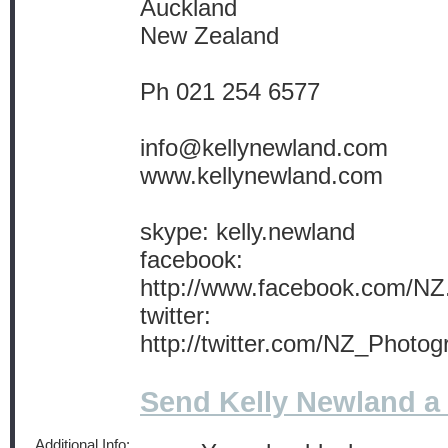
Auckland
New Zealand
Ph 021 254 6577
info@kellynewland.com
www.kellynewland.com
skype: kelly.newland
facebook:
http://www.facebook.com/NZ
twitter:
http://twitter.com/NZ_Photog
Send Kelly Newland 
Additional Info: