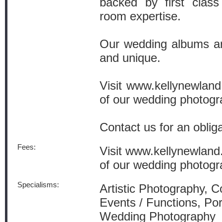
backed by first class
room expertise.
Our wedding albums are
and unique.
Visit www.kellynewland.
of our wedding photog
Contact us for an obliga
Fees:
Visit www.kellynewland.
of our wedding photog
Specialisms:
Artistic Photography, 
Events / Functions, Por
Wedding Photography