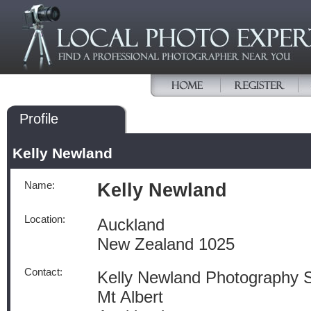
Profile
Kelly Newland
Name:
Kelly Newland
Location:
Auckland
New Zealand 1025
Contact:
Kelly Newland Photography S
Mt Albert