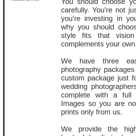
You should choose yo
carefully. You're not j
you're investing in yo
why you should choo
style fits that visi
complements your own
We have three ea
photography packages 
custom package just f
wedding photographer
complete with a full
Images so you are not
prints only from us.
We provide the high