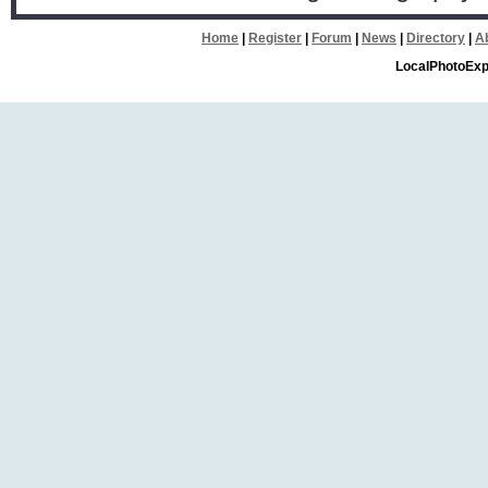
Home
|
Register
|
Forum
|
News
|
Directory
|
A
LocalPhotoExp