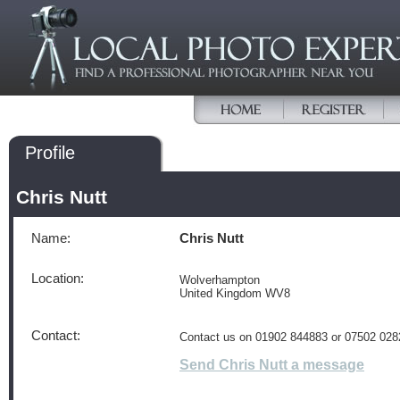
Profile
Chris Nutt
Name:
Chris Nutt
Location:
Wolverhampton
United Kingdom WV8
Contact:
Contact us on 01902 844883 or 07502 028
Send Chris Nutt a message