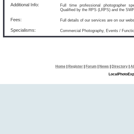
Additional Info:
Full time professional photographer spe
Qualified by the RPS (LRPS) and the S
Fees:
Full details of our services are on our webs
Specialisms:
Commercial Photography, Events / Functio
Home
|
Register
|
Forum
|
News
|
Directory
|
A
LocalPhotoExp