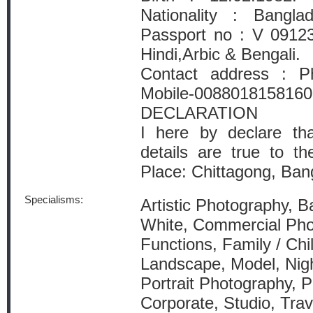
Nationality : Bangla
Passport no : V 09123
Hindi,Arbic & Bengali.
Contact address : P
Mobile-0088018158160
DECLARATION
I here by declare th
details are true to t
Place: Chittagong, Ba
Specialisms:
Artistic Photography, B
White, Commercial Pho
Functions, Family / Chil
Landscape, Model, Nig
Portrait Photography, P
Corporate, Studio, Tra