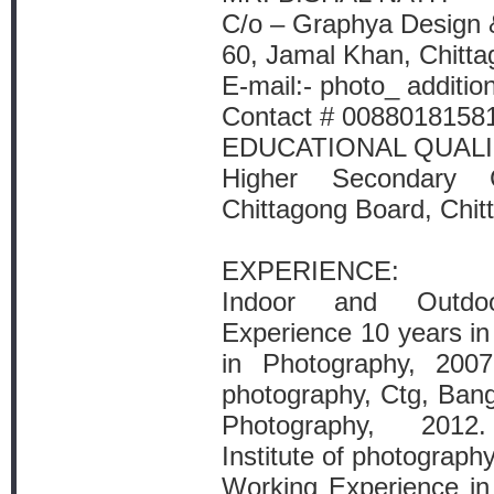
C/o – Graphya Design 
60, Jamal Khan, Chitta
E-mail:- photo_ addit
Contact # 0088018158
EDUCATIONAL QUALI
Higher Secondary Ce
Chittagong Board, Chit
EXPERIENCE:
Indoor and Outdo
Experience 10 years i
in Photography, 2007
photography, Ctg, Ban
Photography, 2012.
Institute of photograp
Working Experience i