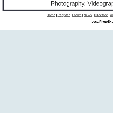
Photography, Videogr
Home
|
Register
|
Forum
|
News
|
Directory
|
A
LocalPhotoExp