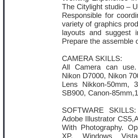
The Citylight studio – 
Responsible for coordi
variety of graphics pro
layouts and suggest 
Prepare the assemble of 
CAMERA SKILLS:
All Camera can use
Nikon D7000, Nikon 70
Lens Nikkon-50mm, 
SB900, Canon-85mm,
SOFTWARE SKILLS: 
Adobe Illustrator CS5,A
With Photography. Op
XP, Windows Vist