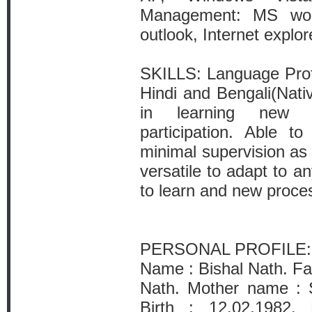
Management: MS wor
outlook, Internet explor
SKILLS: Language Profi
Hindi and Bengali(Nati
in learning new a
participation. Able t
minimal supervision as 
versatile to adapt to a
to learn and new proce
PERSONAL PROFILE:
Name : Bishal Nath. Fa
Nath. Mother name : S
Birth : 12.02.1982. 