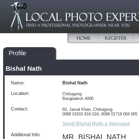
Profile
Bishal Nath
Name:
Bishal Nath
Location:
Chittagong
Bangladesh 4000
Contact:
60, Jamal Khan, Chittagong.
0088 01815 816 024, 0088 01719 004 005.
Send Bishal Nath a message
Additional Info:
MR. BISHAL NATH