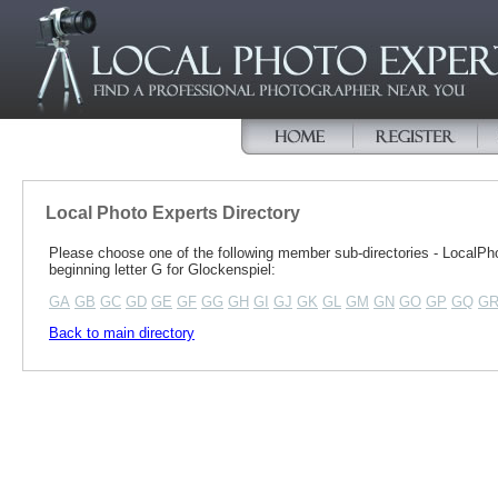
Local Photo Experts Directory
Please choose one of the following member sub-directories - Local
beginning letter G for Glockenspiel:
GA
GB
GC
GD
GE
GF
GG
GH
GI
GJ
GK
GL
GM
GN
GO
GP
GQ
G
Back to main directory