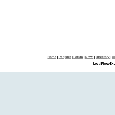
Home
|
Register
|
Forum
|
News
|
Directory
|
A
LocalPhotoExp